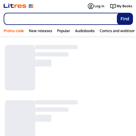
Log in
My Books
Find
Promo code
New releases
Popular
Audiobooks
Comics and webtoon