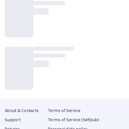
About & Contacts
Terms of Service
Support
Terms of Service (Selfpub)