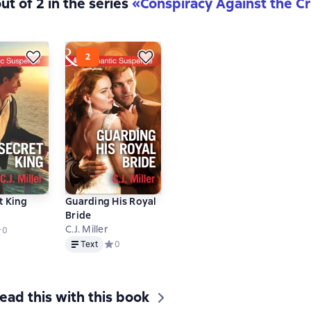
ut of 2 in the series
«Conspiracy Against the 
t King
Guarding His Royal
Bride
C.J. Miller
едний рейтинг 0 на основе 0 оценок
0
Text
Text
Средний рейтинг 0 на основе 0 оценок
0
ead this with this book