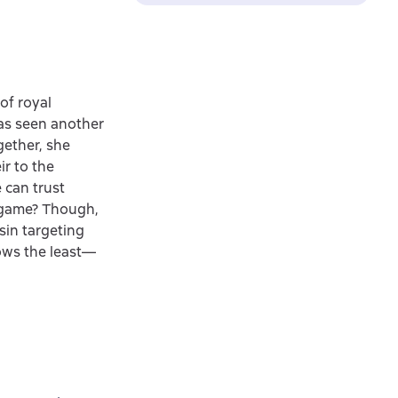
of royal
has seen another
gether, she
r to the
 can trust
l game? Though,
ssin targeting
nows the least—