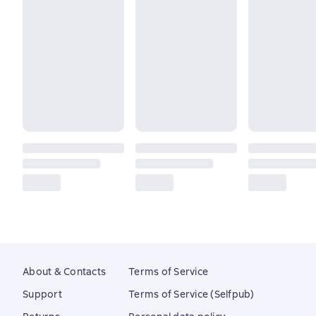
About & Contacts
Terms of Service
Support
Terms of Service (Selfpub)