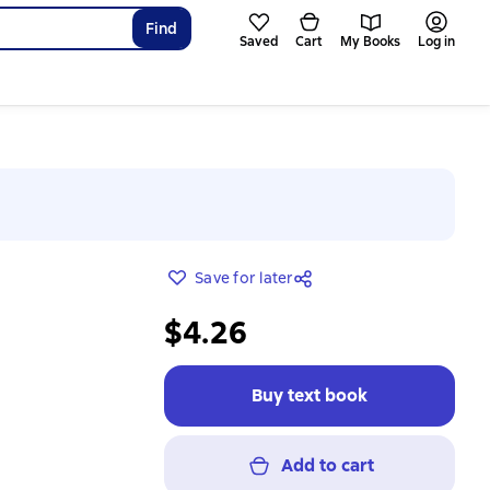
Find
Saved
Cart
My Books
Log in
Save for later
$4.26
Buy text book
Add to cart