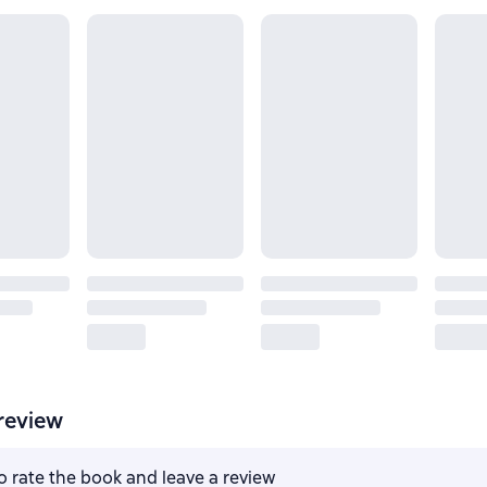
review
to rate the book and leave a review