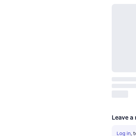
Leave a 
Log in
, 