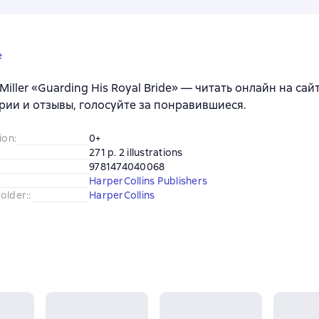
e
 Miller «Guarding His Royal Bride» — читать онлайн на са
ии и отзывы, голосуйте за понравившиеся.
ion
:
0+
271 p. 2 illustrations
9781474040068
HarperCollins Publishers
older:
:
HarperCollins