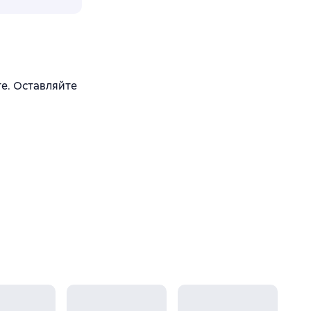
йте. Оставляйте