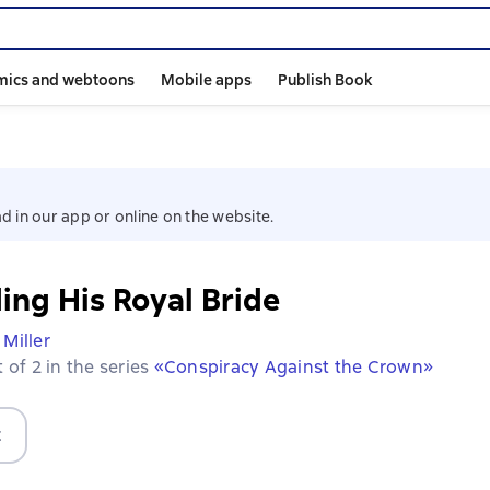
mics and webtoons
Mobile apps
Publish Book
d in our app or online on the website.
ing His Royal Bride
 Miller
 of 2 in the series
«Conspiracy Against the Crown»
t