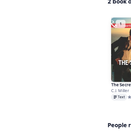
2 book o
The Secre
C.J. Miller
Text
Text
Ср
People r