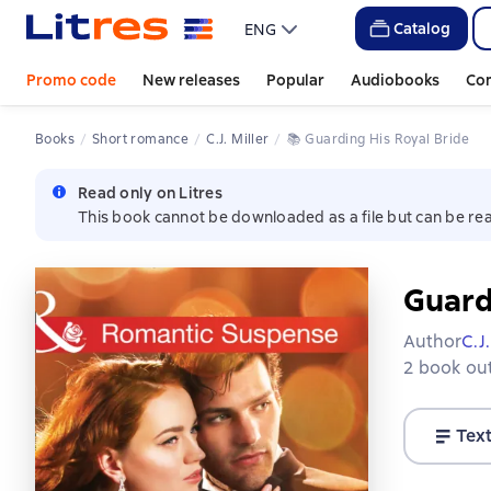
Catalog
ENG
Promo code
New releases
Popular
Audiobooks
Co
Books
Short romance
C.J. Miller
📚 
Guarding His Royal Bride
Read only on Litres
This book cannot be downloaded as a file but can be rea
Guard
Author
C.J.
2 book out
Tex