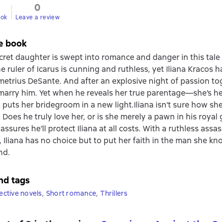
0
ook
Leave a review
e book
ecret daughter is swept into romance and danger in this tale 
he ruler of Icarus is cunning and ruthless, yet Iliana Kracos 
metrius DeSante. And after an explosive night of passion to
marry him. Yet when he reveals her true parentage—she’s hei
puts her bridegroom in a new light.Iliana isn’t sure how she
 Does he truly love her, or is she merely a pawn in his roya
ssures he’ll protect Iliana at all costs. With a ruthless assa
s, Iliana has no choice but to put her faith in the man she k
nd.
nd tags
tective novels
,
Short romance
,
Thrillers