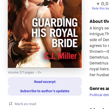
0,0
Rate this b
About th
A king’s s
intrigue.T
side of De
agrees to 
thrown—it 
Demetrius.
Demetrius a
royal heir
Volume 271 pages
0+
her husba
Read excerpt
Genres a
Subscribe to author’s updates
Political de
Mark as read