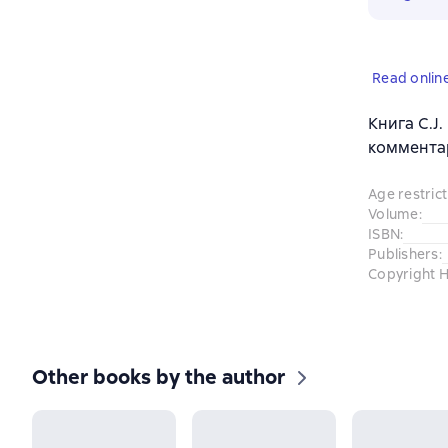
Read onlin
Книга C.J.
комментар
Age restrict
Volume
:
ISBN
:
Publishers
:
Copyright H
Other books by the author