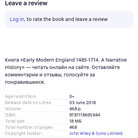
Leave a review
Log in
, to rate the book and leave a review
Книга «Early Modern England 1485-1714. A Narrative
History» — читать онлайн на сайте. Оставляйте
комментарии и отзывы, голосуйте за
понравившиеся.
Age restriction
:
0+
Release date on Litres
:
03 June 2018
Volume
:
468 p.
ISBN
:
9781118695944
Total size
:
18 МБ
Total number of pages
:
468
Copyright Holder:
:
John Wiley & Sons Limited