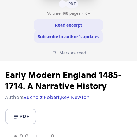
Text
PDF
PDF
Volume 468 pages
0+
Read excerpt
Subscribe to author’s updates
Mark as read
Early Modern England 1485-
1714. A Narrative History
Authors
Bucholz Robert,
Key Newton
PDF
0,0
0