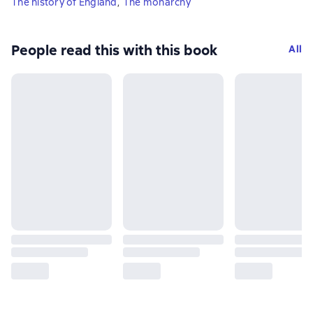
The history of England
,
The monarchy
People read this with this book
All