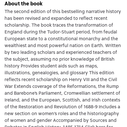
About the book
The second edition of this bestselling narrative history
has been revised and expanded to reflect recent
scholarship. The book traces the transformation of
England during the Tudor-Stuart period, from feudal
European state to a constitutional monarchy and the
wealthiest and most powerful nation on Earth. Written
by two leading scholars and experienced teachers of
the subject, assuming no prior knowledge of British
history Provides student aids such as maps,
illustrations, genealogies, and glossary This edition
reflects recent scholarship on Henry VIII and the Civil
War Extends coverage of the Reformations, the Rump
and Barebone's Parliament, Cromwellian settlement of
Ireland, and the European, Scottish, and Irish contexts
of the Restoration and Revolution of 1688-9 Includes a
new section on women’s roles and the historiography
of women and gender Accompanied by Sources and