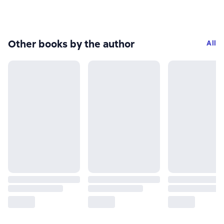
Other books by the author
All