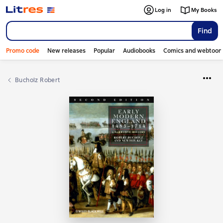
Log in
My Books
Find
Promo code
New releases
Popular
Audiobooks
Comics and webtoon
Bucholz Robert