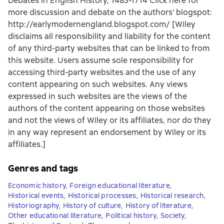
Debates in English History, 1485-1714 Click here for
more discussion and debate on the authors’ blogspot:
http://earlymodernengland.blogspot.com/ [Wiley
disclaims all responsibility and liability for the content
of any third-party websites that can be linked to from
this website. Users assume sole responsibility for
accessing third-party websites and the use of any
content appearing on such websites. Any views
expressed in such websites are the views of the
authors of the content appearing on those websites
and not the views of Wiley or its affiliates, nor do they
in any way represent an endorsement by Wiley or its
affiliates.]
Genres and tags
Economic history
,
Foreign educational literature
,
Historical events
,
Historical processes
,
Historical research
,
Historiography
,
History of culture
,
History of literature
,
Other educational literature
,
Political history
,
Society
,