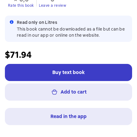
Rate this book
Leave a review
Read only on Litres
This book cannot be downloaded as a file but can be
read in our app or online on the website.
$71.94
Buy text book
Add to cart
Read in the app