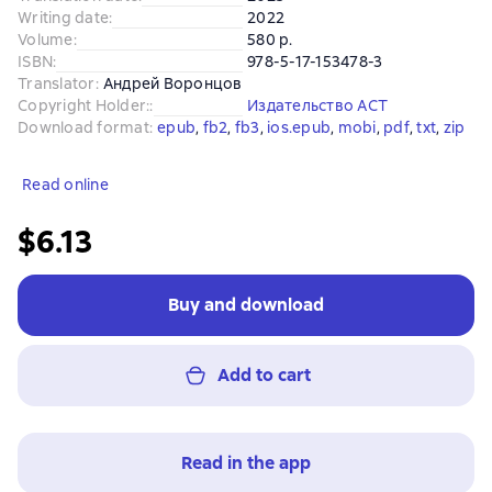
Writing date
:
2022
Volume
:
580 p.
ISBN
:
978-5-17-153478-3
Translator
:
Андрей Воронцов
Copyright Holder:
:
Издательство АСТ
Download format
:
epub
, 
fb2
, 
fb3
, 
ios.epub
, 
mobi
, 
pdf
, 
txt
, 
zip
Read online
$6.13
Buy and download
Add to cart
Read in the app