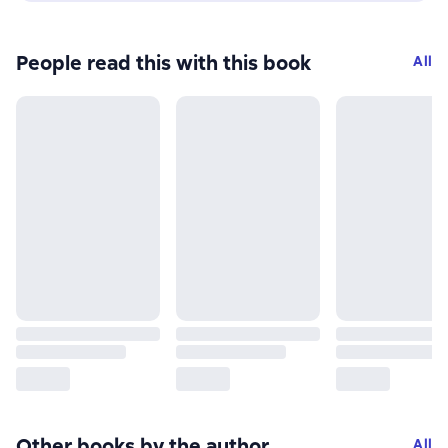
People read this with this book
All
Other books by the author
All