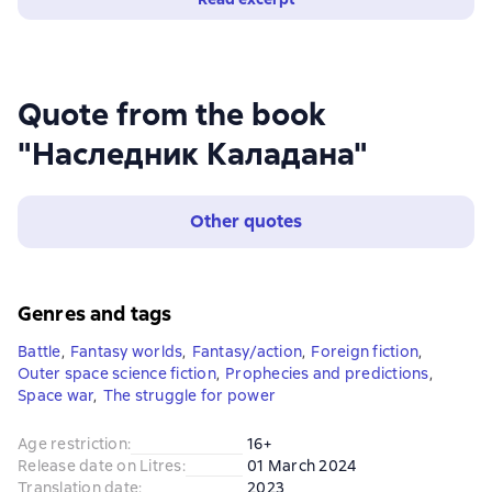
Quote from the book
"Наследник Каладана"
Other quotes
Genres and tags
Battle
,
Fantasy worlds
,
Fantasy/action
,
Foreign fiction
,
Outer space science fiction
,
Prophecies and predictions
,
Space war
,
The struggle for power
Age restriction
:
16+
Release date on Litres
:
01 March 2024
Translation date
:
2023