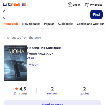
Log in
My Books
Find
Promo code
New releases
Popular
Audiobooks
Comics and webtoon
All quotes from the book
Наследник Каладана
Кевин Андерсон
et al.
Text
Text
4,5
2
2
22 ratings
reviews
quotes
Read excerpt