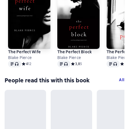
The Perfect Wife
The Perfect Block
The Perfec
Blake Pierce
Blake Pierce
Blake Pierc
Text
, audio format available
Text
, audio format available
Text
, audio f
Средний рейтинг 4 на основе 12 оценок
4
12
Средний рейтинг 3,8 на основе 5
3,8
5
Сред
3
2
People read this with this book
All