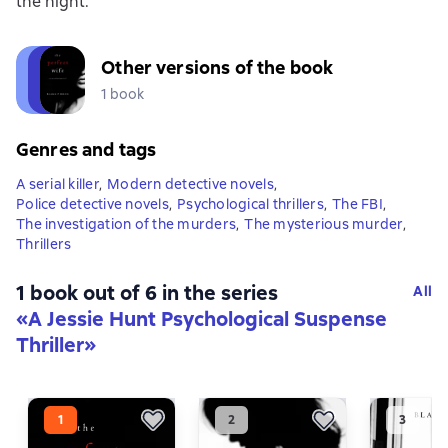
the night.
Other versions of the book
1 book
Genres and tags
A serial killer
,
Modern detective novels
,
Police detective novels
,
Psychological thrillers
,
The FBI
,
The investigation of the murders
,
The mysterious murder
,
Thrillers
1 book out of 6 in the series
All
«A Jessie Hunt Psychological Suspense
Thriller»