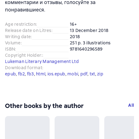
комментарии и отзывы, голосуйте за
понравившиеся.
Age restriction
:
16+
Release date on Litres
:
13 December 2018
Writing date
:
2018
Volume
:
251 p. 3 illustrations
ISBN
:
9781640296589
Copyright Holder:
:
Lukeman Literary Management Ltd
Download format
:
epub
, 
fb2
, 
fb3
, 
html
, 
ios.epub
, 
mobi
, 
pdf
, 
txt
, 
zip
Other books by the author
All