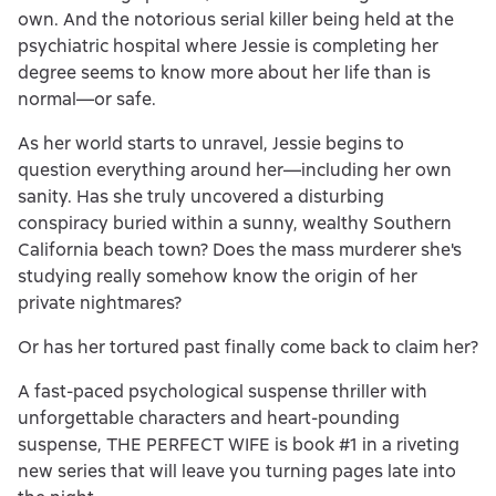
own. And the notorious serial killer being held at the
psychiatric hospital where Jessie is completing her
degree seems to know more about her life than is
normal—or safe.
As her world starts to unravel, Jessie begins to
question everything around her—including her own
sanity. Has she truly uncovered a disturbing
conspiracy buried within a sunny, wealthy Southern
California beach town? Does the mass murderer she's
studying really somehow know the origin of her
private nightmares?
Or has her tortured past finally come back to claim her?
A fast-paced psychological suspense thriller with
unforgettable characters and heart-pounding
suspense, THE PERFECT WIFE is book #1 in a riveting
new series that will leave you turning pages late into