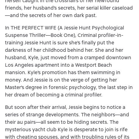
herself caught in the crosshairs of her newfound
friends, her husband’s secrets, her serial killer caseload
—and the secrets of her own dark past.
In THE PERFECT WIFE (A Jessie Hunt Psychological
Suspense Thriller—Book One), Criminal profiler-in-
training Jessie Hunt is sure she's finally put the
darkness of her childhood behind her. She and her
husband, Kyle, just moved from a cramped downtown
Los Angeles apartment into a Westport Beach
mansion. Kyle's promotion has them swimming in
money. And Jessie is on the verge of getting her
Master's degree in forensic psychology, the last step in
her dream of becoming a criminal profiler.
But soon after their arrival, Jessie begins to notice a
series of strange developments. The neighbors—and
their au pairs—all seem to be hiding secrets. The
mysterious yacht club Kyle is desperate to join is rife
with cheating spouses, and with troubling rules of its