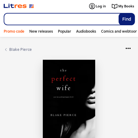
Log in
My Books
Find
Promo code
New releases
Popular
Audiobooks
Comics and webtoon
Blake Pierce