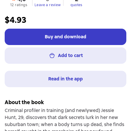
12 ratings
Leave a review
quotes
$4.93
Buy and download
Add to cart
Read in the app
About the book
Criminal profiler in training (and newlywed) Jessie
Hunt, 29, discovers that dark secrets lurk in her new
suburban town; when a body turns up dead, she finds