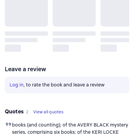
Leave a review
Log in
, to rate the book and leave a review
Quotes
2
View all quotes
books (and counting); of the AVERY BLACK mystery
series, comprising six books; of the KERI LOCKE