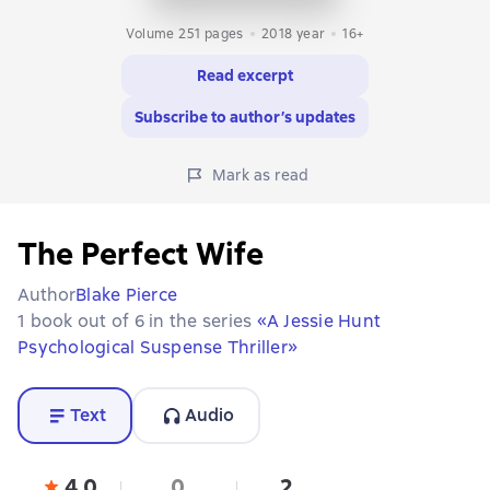
Volume 251 pages
2018
year
16+
Read excerpt
Subscribe to author’s updates
Mark as read
The Perfect Wife
Author
Blake Pierce
1 book out of 6 in the series
«A Jessie Hunt
Psychological Suspense Thriller»
Text
Audio
4,0
0
2