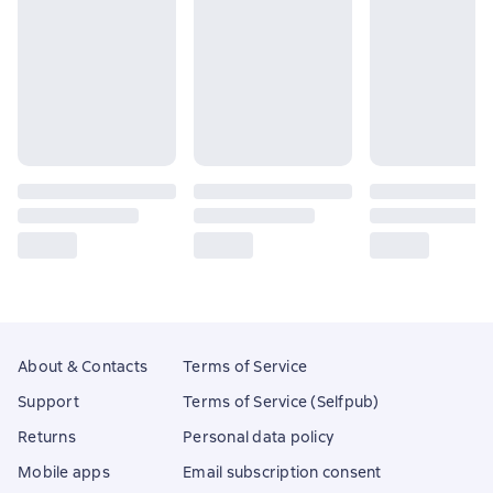
About & Contacts
Terms of Service
Support
Terms of Service (Selfpub)
Returns
Personal data policy
Mobile apps
Email subscription consent