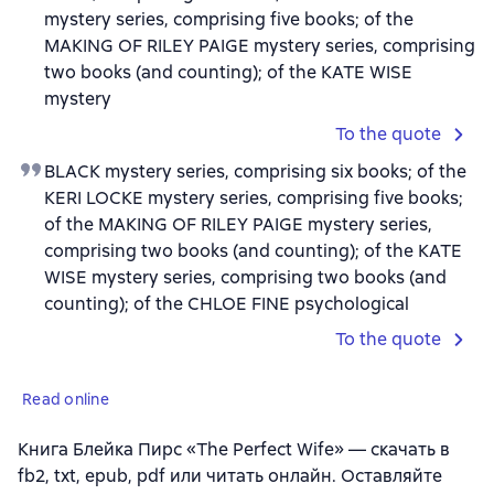
mystery series, comprising five books; of the
MAKING OF RILEY PAIGE mystery series, comprising
two books (and counting); of the KATE WISE
mystery
To the quote
BLACK mystery series, comprising six books; of the
KERI LOCKE mystery series, comprising five books;
of the MAKING OF RILEY PAIGE mystery series,
comprising two books (and counting); of the KATE
WISE mystery series, comprising two books (and
counting); of the CHLOE FINE psychological
To the quote
Read online
Книга Блейка Пирс «The Perfect Wife» — скачать в
fb2, txt, epub, pdf или читать онлайн. Оставляйте