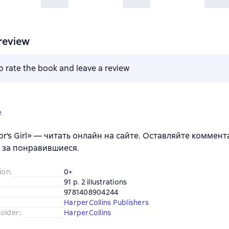
review
to rate the book and leave a review
e
or's Girl» — читать онлайн на сайте. Оставляйте коммент
 за понравившиеся.
ion
:
0+
91 p. 2 illustrations
9781408904244
HarperCollins Publishers
older:
:
HarperCollins