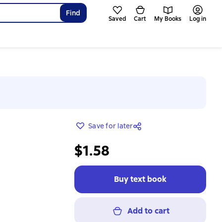
Find
Saved
Cart
My Books
Log in
Save for later
$1.58
Buy text book
Add to cart