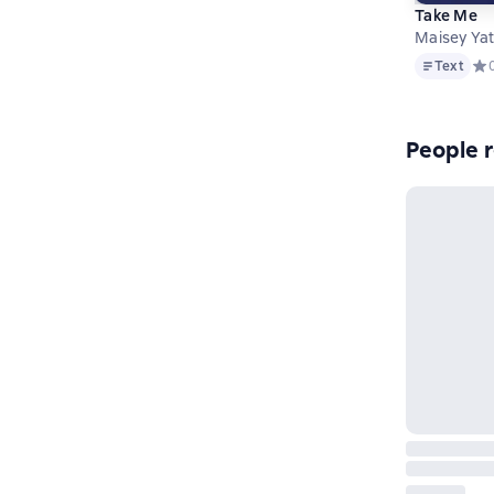
Take Me
Maisey Ya
Text
Text
Сре
People r