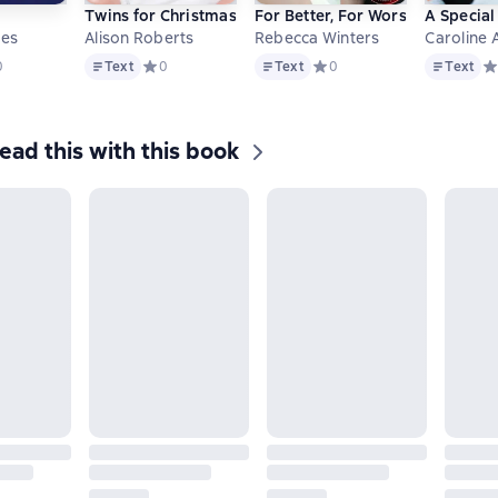
Twins for Christmas
For Better, For Worse
A Specia
tes
Alison Roberts
Rebecca Winters
Caroline
Text
Text
Text
дний рейтинг 0 на основе 0 оценок
0
Text
Средний рейтинг 0 на основе 0 оценок
0
Text
Средний рейтинг 0 на осно
0
Text
Ср
ead this with this book