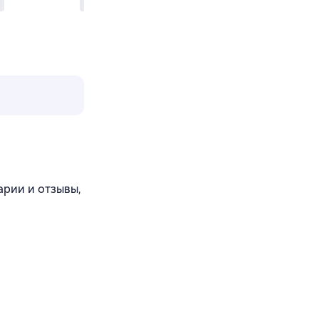
арии и отзывы,