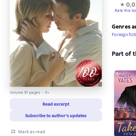
0,0
Rate this b
Genres a
Foreign fict
Part of 
18+
Volume 91 pages
0+
Read excerpt
Subscribe to author’s updates
Mark as read