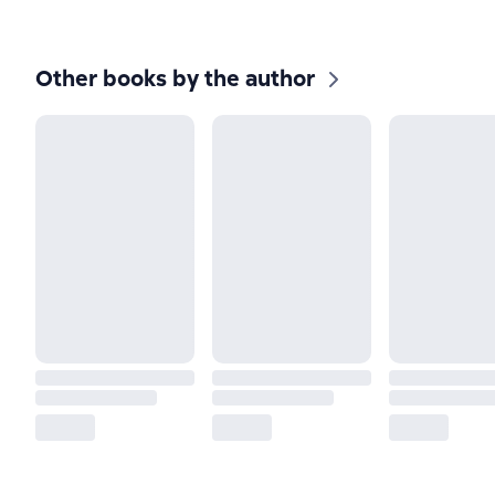
Other books by the author