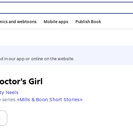
mics and webtoons
Mobile apps
Publish Book
d in our app or online on the website.
ctor's Girl
ty Neels
e series
«Mills & Boon Short Stories»
t