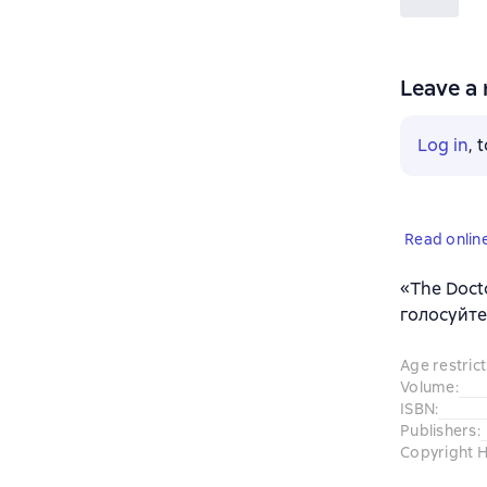
Leave a 
Log in
, 
Read onlin
«The Doct
голосуйте
Age restrict
Volume
:
ISBN
:
Publishers
:
Copyright H