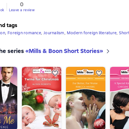
0
ook
Leave a review
nd tags
ion
,
Foreign romance
,
Journalism
,
Modern foreign literature
,
Shor
the series
«
Mills & Boon Short Stories
»