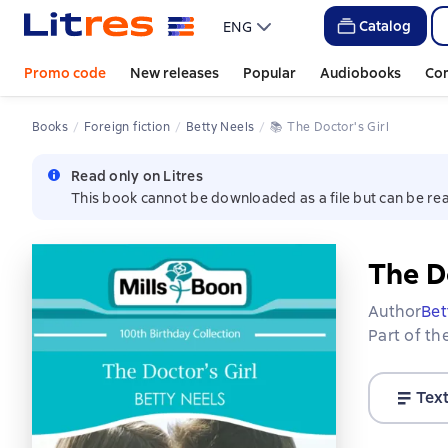
Catalog
ENG
Promo code
New releases
Popular
Audiobooks
Co
Books
Foreign fiction
Betty Neels
📚 
The Doctor's Girl
Read only on Litres
This book cannot be downloaded as a file but can be rea
The Do
Author
Bet
Part of th
Tex