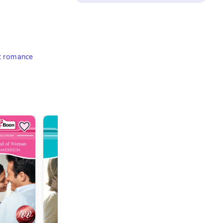
t romance