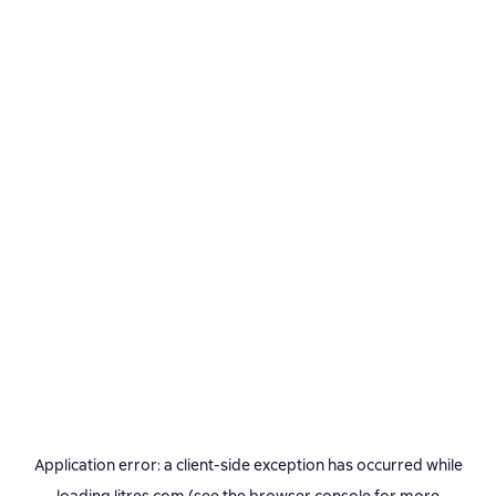
Application error: a
client
-side exception has occurred while