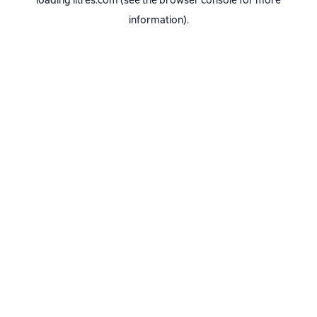
loading
litres.com
(see the
browser console
for more
information).