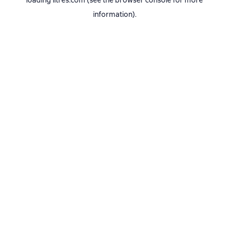
loading
litres.com
(see the
browser console
for more
information).