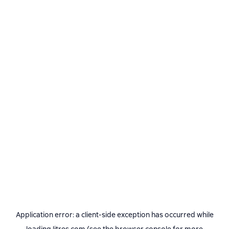
Application error: a
client
-side exception has occurred while