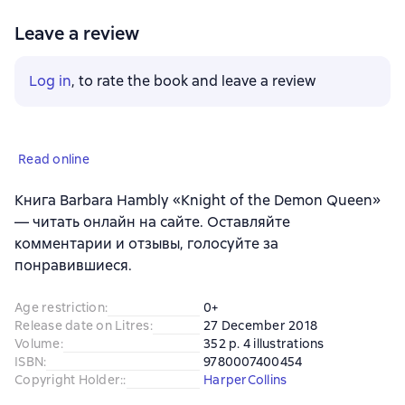
Leave a review
Log in
, to rate the book and leave a review
Read online
Книга Barbara Hambly «Knight of the Demon Queen»
— читать онлайн на сайте. Оставляйте
комментарии и отзывы, голосуйте за
понравившиеся.
Age restriction
:
0+
Release date on Litres
:
27 December 2018
Volume
:
352 p. 4 illustrations
ISBN
:
9780007400454
Copyright Holder:
:
HarperCollins