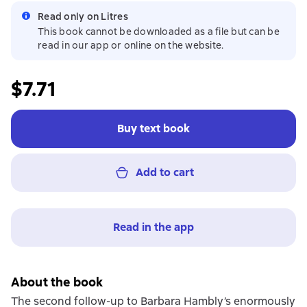
Read only on Litres
This book cannot be downloaded as a file but can be
read in our app or online on the website.
$7.71
Buy text book
Add to cart
Read in the app
About the book
The second follow-up to Barbara Hambly’s enormously