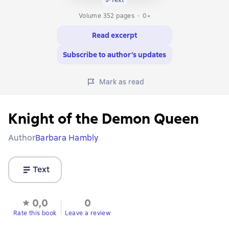
Volume 352 pages
0+
Read excerpt
Subscribe to author’s updates
Mark as read
Knight of the Demon Queen
Author
Barbara Hambly
Text
0,0
0
Rate this book
Leave a review