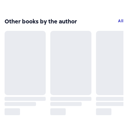
Other books by the author
All