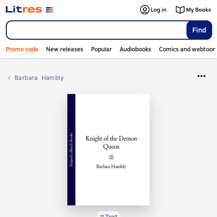
Log in
My Books
Find
Promo code
New releases
Popular
Audiobooks
Comics and webtoon
Barbara  Hambly
Text