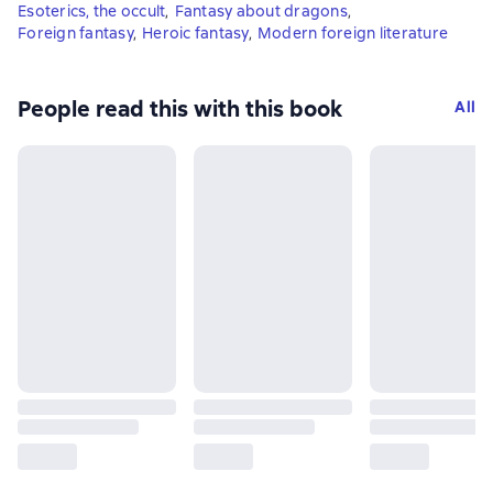
Esoterics, the occult
,
Fantasy about dragons
,
Foreign fantasy
,
Heroic fantasy
,
Modern foreign literature
People read this with this book
All