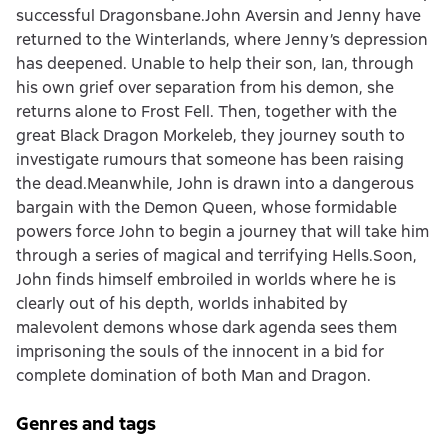
successful Dragonsbane.John Aversin and Jenny have
returned to the Winterlands, where Jenny’s depression
has deepened. Unable to help their son, Ian, through
his own grief over separation from his demon, she
returns alone to Frost Fell. Then, together with the
great Black Dragon Morkeleb, they journey south to
investigate rumours that someone has been raising
the dead.Meanwhile, John is drawn into a dangerous
bargain with the Demon Queen, whose formidable
powers force John to begin a journey that will take him
through a series of magical and terrifying Hells.Soon,
John finds himself embroiled in worlds where he is
clearly out of his depth, worlds inhabited by
malevolent demons whose dark agenda sees them
imprisoning the souls of the innocent in a bid for
complete domination of both Man and Dragon.
Genres and tags