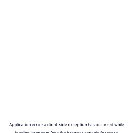
Application error: a
client
-side exception has occurred while