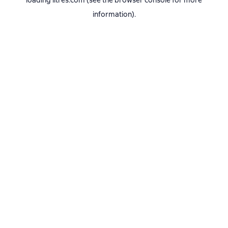
loading
litres.com
(see the
browser console
for more
information).