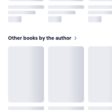
Other books by the author