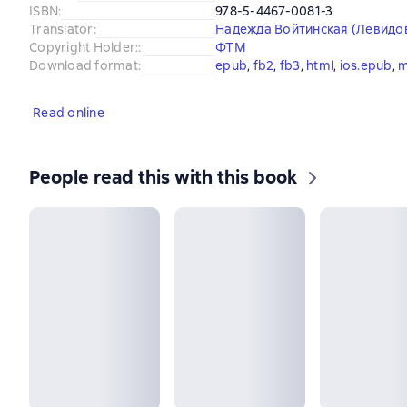
ISBN
:
978-5-4467-0081-3
Translator
:
Надежда Войтинская (Левидо
Copyright Holder:
:
ФТМ
Download format
:
epub
, 
fb2
, 
fb3
, 
html
, 
ios.epub
, 
m
Read online
People read this with this book