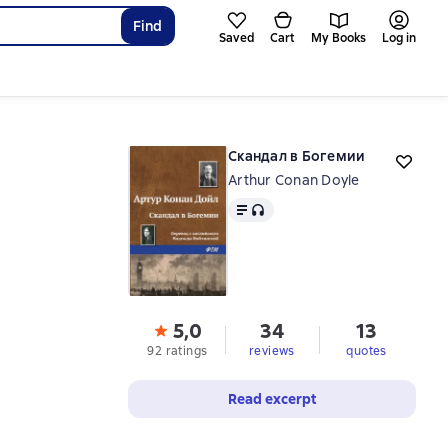
Find
Saved
Cart
My Books
Log in
Скандал в Богемии
Arthur Conan Doyle
Text
, audio format available
5,0
34
13
92 ratings
reviews
quotes
Read excerpt