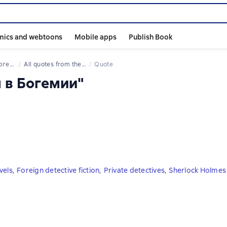
mics and webtoons
Mobile apps
Publish Book
емии
All quotes from the book
Quote
л в Богемии"
vels
,
Foreign detective fiction
,
Private detectives
,
Sherlock Holmes