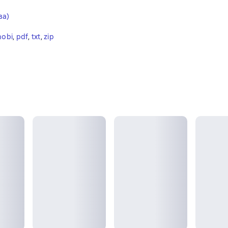
ва)
obi
, 
pdf
, 
txt
, 
zip