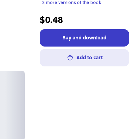
3 more versions of the book
$0.48
Buy and download
Add to cart