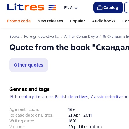
Catalog
ENG
Promo code
New releases
Popular
Audiobooks
Co
Books
Foreign detective fiction
Arthur Conan Doyle
📚 
Скандал в Бог
Quote from the book "Сканда
Other quotes
Genres and tags
19th-century literature
,
British detectives
,
Classic detective no
Age restriction
:
16+
Release date on Litres
:
21 April 2011
Writing date
:
1891
Volume
:
29 p. 1 illustration