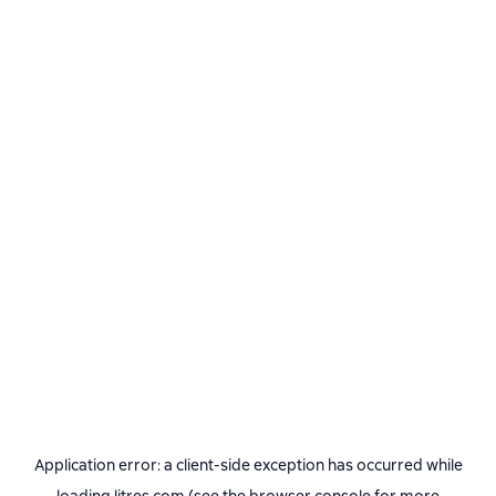
Application error: a
client
-side exception has occurred while