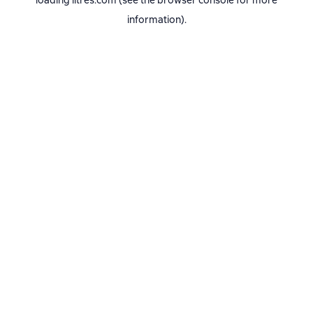
loading
litres.com
(see the
browser console
for more
information).