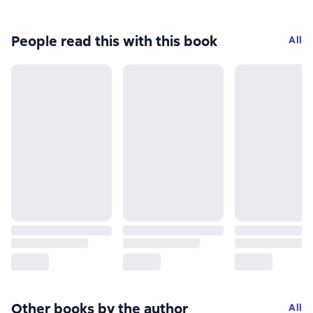
People read this with this book
All
Other books by the author
All