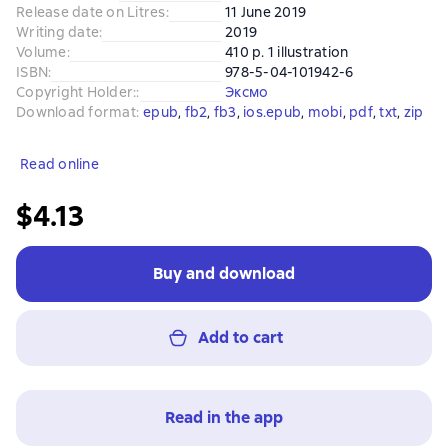
Release date on Litres
:
11 June 2019
Writing date
:
2019
Volume
:
410 p. 1 illustration
ISBN
:
978-5-04-101942-6
Copyright Holder:
:
Эксмо
Download format
:
epub
, 
fb2
, 
fb3
, 
ios.epub
, 
mobi
, 
pdf
, 
txt
, 
zip
Read online
$4.13
Buy and download
Add to cart
Read in the app