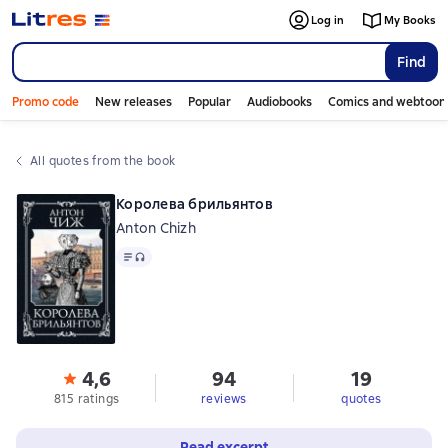
Log in
My Books
Find
Promo code
New releases
Popular
Audiobooks
Comics and webtoon
All quotes from the book
Королева брильянтов
Anton Chizh
Text
, audio format available
4,6
94
19
815 ratings
reviews
quotes
Read excerpt