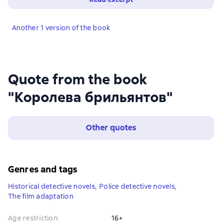
Another 1 version of the book
Quote from the book
"Королева брильянтов"
Other quotes
Genres and tags
Historical detective novels
,
Police detective novels
,
The film adaptation
Age restriction
:
16+