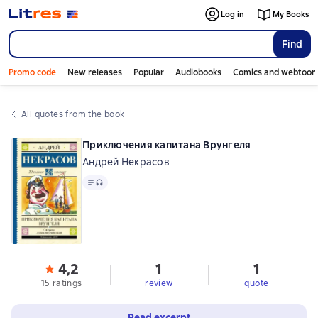
Log in
My Books
Find
Promo code
New releases
Popular
Audiobooks
Comics and webtoon
All quotes from the book
Приключения капитана Врунгеля
Андрей Некрасов
Text
, audio format available
4,2
1
1
15 ratings
review
quote
Read excerpt