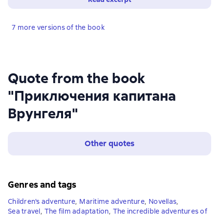
7 more versions of the book
Quote from the book
"Приключения капитана
Врунгеля"
Other quotes
Genres and tags
Children's adventure
,
Maritime adventure
,
Novellas
,
Sea travel
,
The film adaptation
,
The incredible adventures of