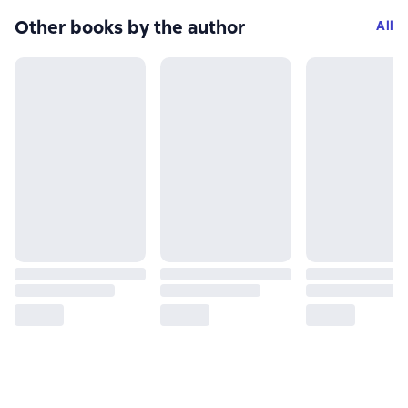
Other books by the author
All