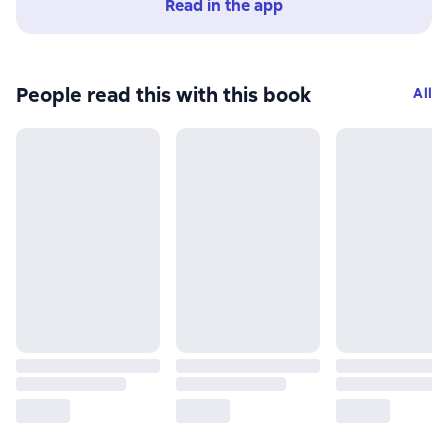
Read in the app
People read this with this book
All