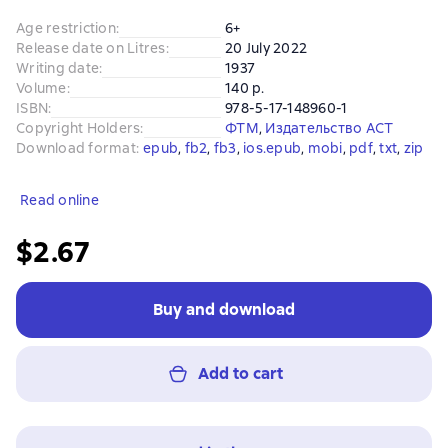
Age restriction
:
6+
Release date on Litres
:
20 July 2022
Writing date
:
1937
Volume
:
140 p.
ISBN
:
978-5-17-148960-1
Copyright Holders
:
ФТМ
, 
Издательство АСТ
Download format
:
epub
, 
fb2
, 
fb3
, 
ios.epub
, 
mobi
, 
pdf
, 
txt
, 
zip
Read online
$2.67
Buy and download
Add to cart