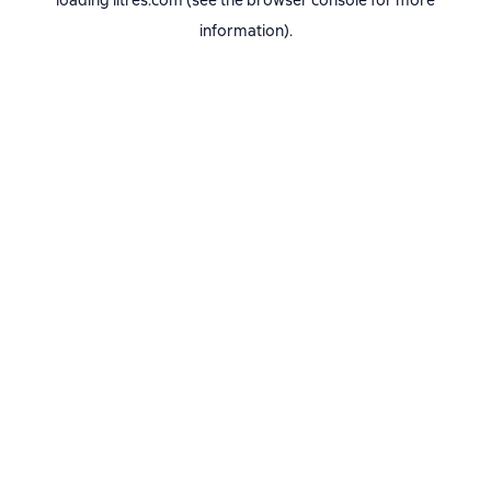
loading
litres.com
(see the
browser console
for more
information).