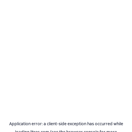
Application error: a
client
-side exception has occurred while