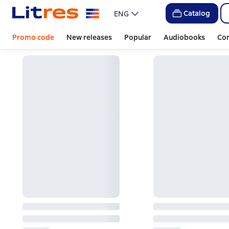
Catalog
ENG
Promo code
New releases
Popular
Audiobooks
Co