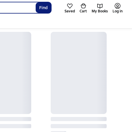
Find
Saved
Cart
My Books
Log in