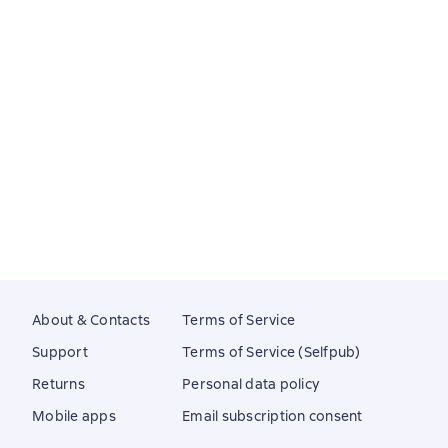
About & Contacts
Terms of Service
Support
Terms of Service (Selfpub)
Returns
Personal data policy
Mobile apps
Email subscription consent