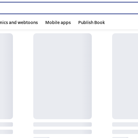
mics and webtoons
Mobile apps
Publish Book