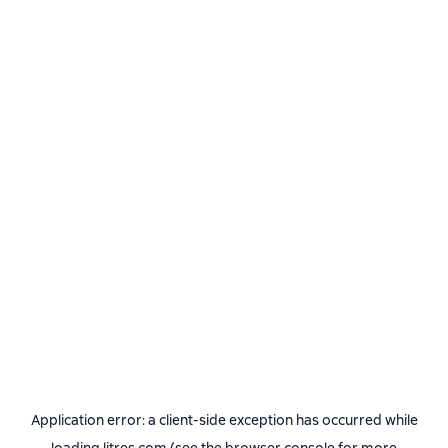
Application error: a
client
-side exception has occurred while