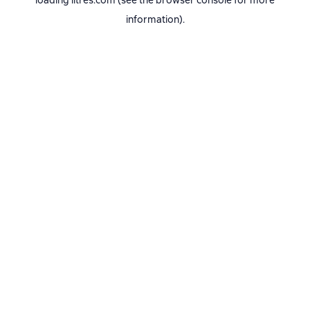
loading
litres.com
(see the
browser console
for more
information).