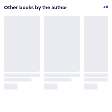
Other books by the author
All