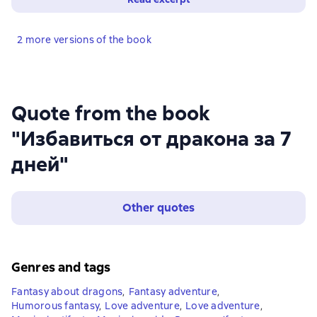
2 more versions of the book
Quote from the book
"Избавиться от дракона за 7
дней"
Other quotes
Genres and tags
Fantasy about dragons
,
Fantasy adventure
,
Humorous fantasy
,
Love adventure
,
Love adventure
,