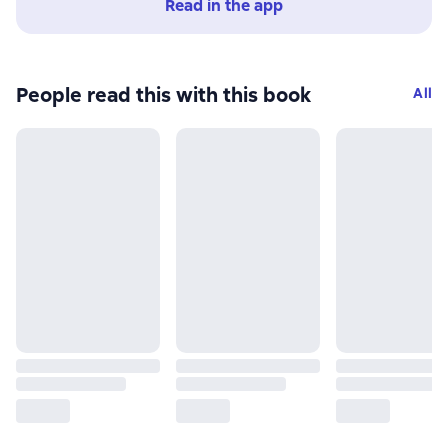
Read in the app
People read this with this book
All