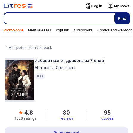
Log in
My Books
Find
Promo code
New releases
Popular
Audiobooks
Comics and webtoon
All quotes from the book
Избавиться от дракона за 7 дней
Alexandra Cherchen
Text
, audio format available
4,8
80
95
1328 ratings
reviews
quotes
Read excerpt