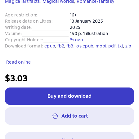
Magical artifacts
,
Magical worlds
,
Romance/fantasy
Age restriction
:
16+
Release date on Litres
:
13 January 2025
Writing date
:
2025
Volume
:
150 p. 1 illustration
Copyright Holder:
:
Эксмо
Download format
:
epub
, 
fb2
, 
fb3
, 
ios.epub
, 
mobi
, 
pdf
, 
txt
, 
zip
Read online
$3.03
Buy and download
Add to cart