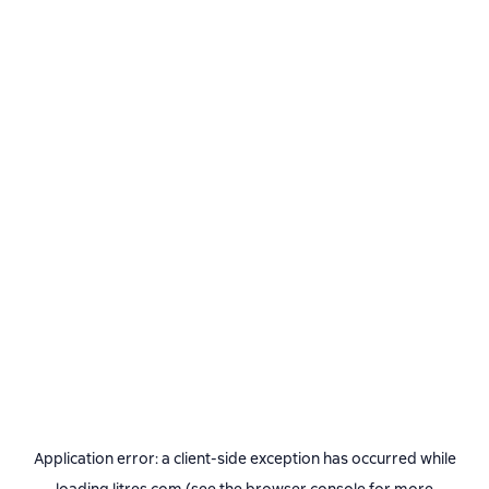
Application error: a
client
-side exception has occurred while