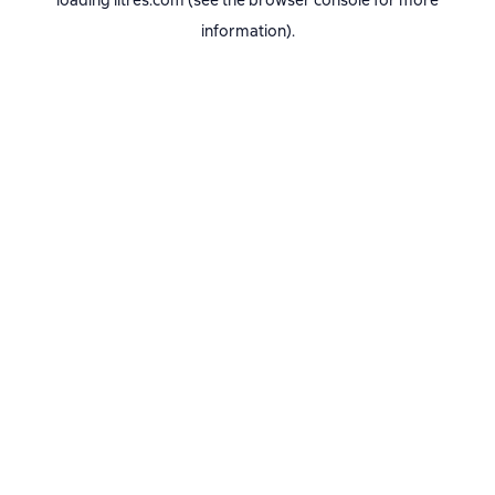
loading
litres.com
(see the
browser console
for more
information).