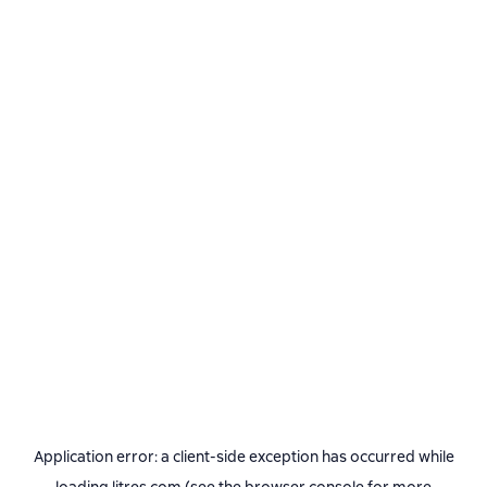
Application error: a
client
-side exception has occurred while