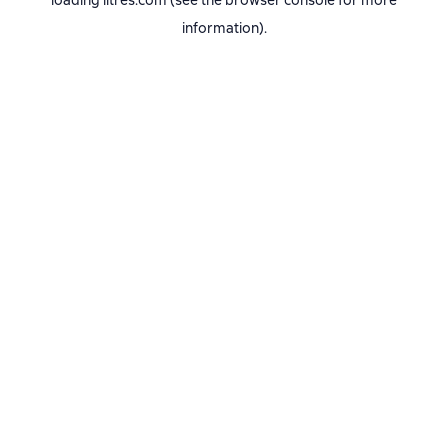
loading
litres.com
(see the
browser console
for more
information).