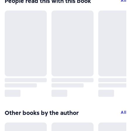
People read this with this book
All
Other books by the author
All