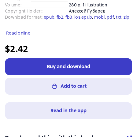
Volume
:
280 p. 1 illustration
Copyright Holder:
:
Алексей Губарев
Download format
:
epub
, 
fb2
, 
fb3
, 
ios.epub
, 
mobi
, 
pdf
, 
txt
, 
zip
Read online
$2.42
Buy and download
Add to cart
Read in the app