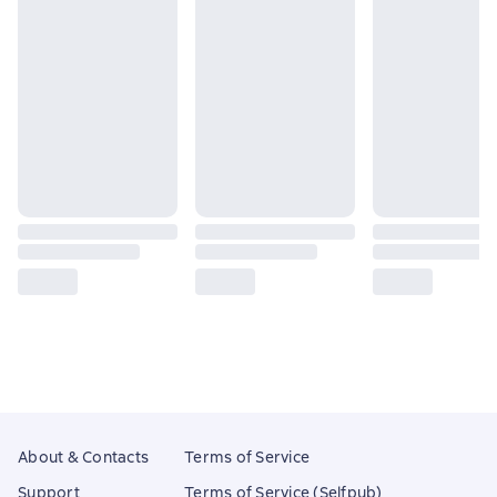
About & Contacts
Terms of Service
Support
Terms of Service (Selfpub)