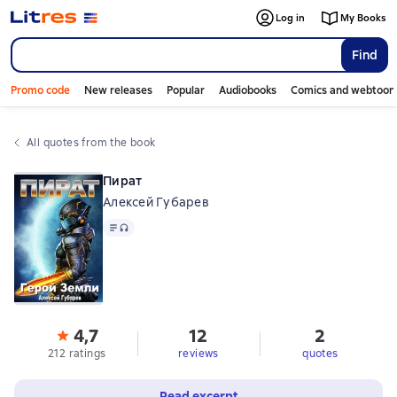
Log in
My Books
Find
Promo code
New releases
Popular
Audiobooks
Comics and webtoon
All quotes from the book
Пират
Алексей Губарев
Text
, audio format available
4,7
12
2
212 ratings
reviews
quotes
Read excerpt