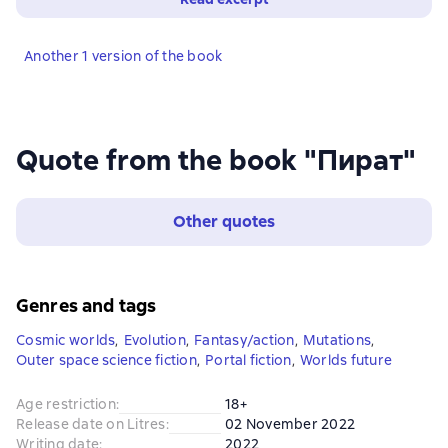
Another 1 version of the book
Quote from the book "Пират"
Other quotes
Genres and tags
Cosmic worlds
,
Evolution
,
Fantasy/action
,
Mutations
,
Outer space science fiction
,
Portal fiction
,
Worlds future
Age restriction
:
18+
Release date on Litres
:
02 November 2022
Writing date
:
2022