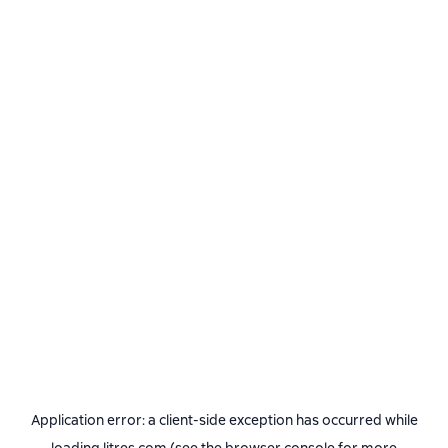
Application error: a
client
-side exception has occurred while