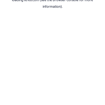
loading
litres.com
(see the
browser console
for more
information).