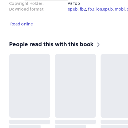
Copyright Holder:
:
Автор
Download format
:
epub
, 
fb2
, 
fb3
, 
ios.epub
, 
mobi
, 
Read online
People read this with this book