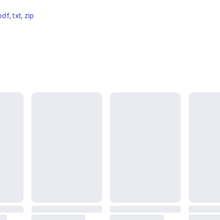
pdf
, 
txt
, 
zip