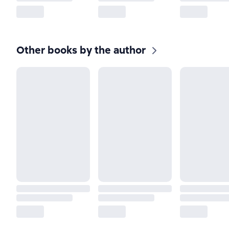
Other books by the author