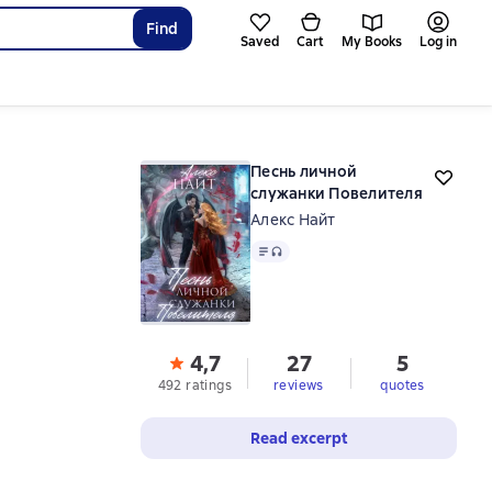
Find
Saved
Cart
My Books
Log in
Песнь личной
служанки Повелителя
Алекс Найт
Text
, audio format available
4,7
27
5
492 ratings
reviews
quotes
Read excerpt