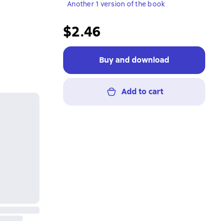
Another 1 version of the book
$2.46
Buy and download
Add to cart