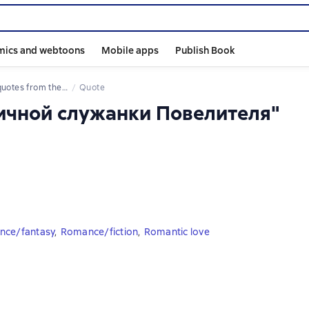
mics and webtoons
Mobile apps
Publish Book
 quotes from the book
Quote
личной служанки Повелителя"
ce/fantasy
,
Romance/fiction
,
Romantic love