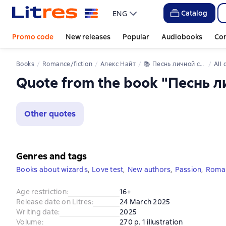
Catalog
ENG
Promo code
New releases
Popular
Audiobooks
Co
Books
Romance/fiction
Алекс Найт
📚 
Песнь личной служанки Повелителя
All
Quote from the book "Песнь 
Other quotes
Genres and tags
Books about wizards
,
Love test
,
New authors
,
Passion
,
Roman
Age restriction
:
16+
Release date on Litres
:
24 March 2025
Writing date
:
2025
Volume
:
270 p. 1 illustration