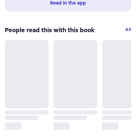
Read in the app
People read this with this book
All