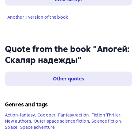
Another 1 version of the book
Quote from the book "Апогей:
Скаляр надежды"
Other quotes
Genres and tags
Action-fantasy
,
Coooper
,
Fantasy/action
,
Fiction Thriller
,
New authors
,
Outer space science fiction
,
Science fiction
,
Space
,
Space adventure