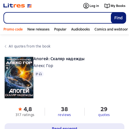
Log in
My Books
Find
Promo code
New releases
Popular
Audiobooks
Comics and webtoon
All quotes from the book
Апогей: Скаляр надежды
Алекс Гор
Text
, audio format available
4,8
38
29
317 ratings
reviews
quotes
Read excerpt