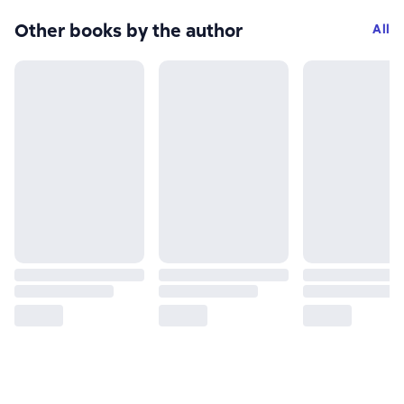
Other books by the author
All