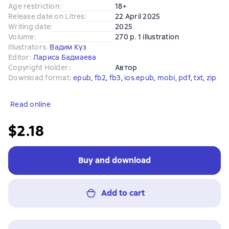
Age restriction
:
18+
Release date on Litres
:
22 April 2025
Writing date
:
2025
Volume
:
270 p. 1 illustration
Illustrators
:
Вадим Куз
Editor
:
Лариса Бадмаева
Copyright Holder:
:
Автор
Download format
:
epub
, 
fb2
, 
fb3
, 
ios.epub
, 
mobi
, 
pdf
, 
txt
, 
zip
Read online
$2.18
Buy and download
Add to cart