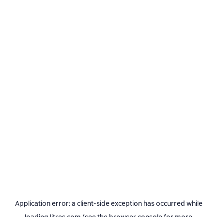
Application error: a
client
-side exception has occurred while