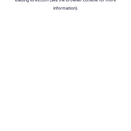
loading
litres.com
(see the
browser console
for more
information).