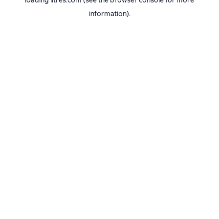
loading
litres.com
(see the
browser console
for more
information).