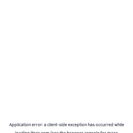
Application error: a
client
-side exception has occurred while