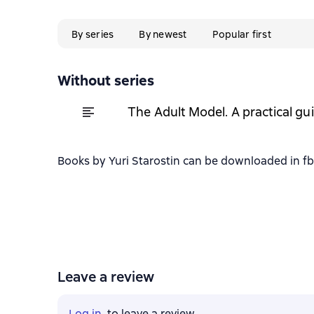
By series
By newest
Popular first
Without series
The Adult Model. A practical gui
Books by Yuri Starostin can be downloaded in fb2
Leave a review
Log in
, to leave a review