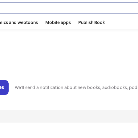
mics and webtoons
Mobile apps
Publish Book
es
We'll send a notification about new books, audiobooks, pod