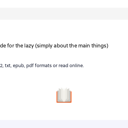
de for the lazy (simply about the main things)
, txt, epub, pdf formats or read online.