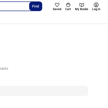
Find
Saved
Cart
My Books
Log in
casts