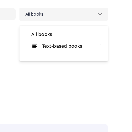
All books
All books
Text-based books
1
from $9.39