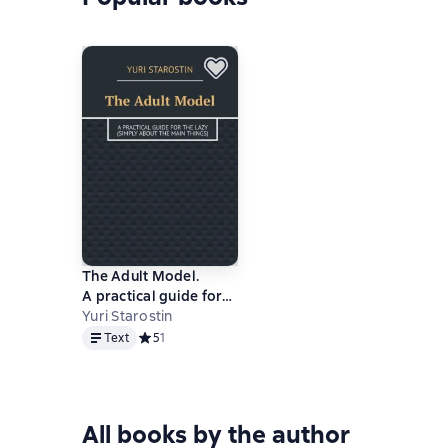
The Adult Model.
A practical guide for
the lazy (simply about
Yuri Starostin
Text
the main things)
Text
Средний рейтинг 5 на основе 1 оценок
5
1
All books by the author