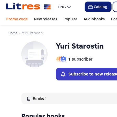
Слайдер с книгами
Catalog
ENG
Promo code
New releases
Popular
Audiobooks
Co
Home
Yuri Starostin
Yuri Starostin
1
subscriber
Subscribe to new releas
Books
1
Popular books