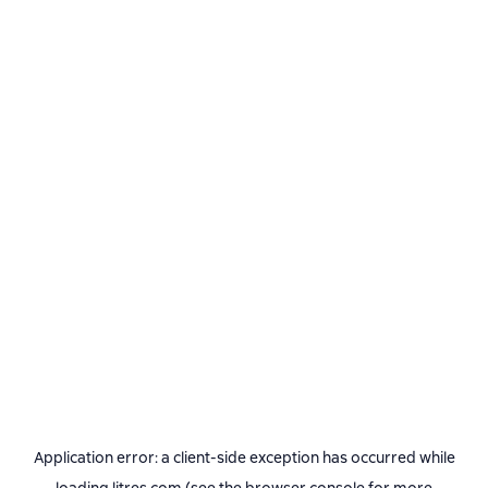
Application error: a
client
-side exception has occurred while