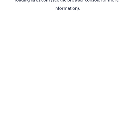
loading
litres.com
(see the
browser console
for more
information).