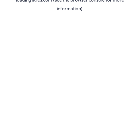
loading
litres.com
(see the
browser console
for more
information).