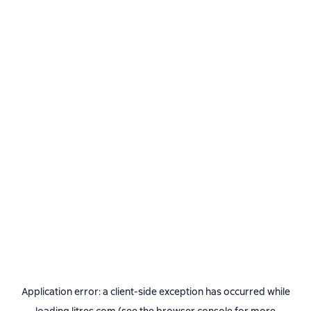
Application error: a
client
-side exception has occurred while