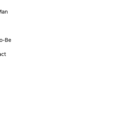
Man
o-Be
act