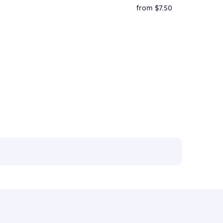
from $7.50