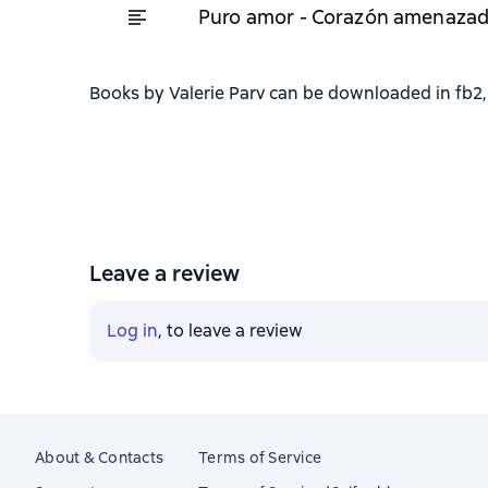
Puro amor - Corazón amenazad
Books by Valerie Parv can be downloaded in fb2, 
Leave a review
Log in
, to leave a review
About & Contacts
Terms of Service