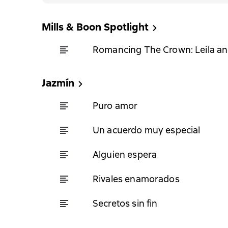
Mills & Boon Spotlight
Romancing The Crown: Leila a
Jazmín
Puro amor
Un acuerdo muy especial
Alguien espera
Rivales enamorados
Secretos sin fin