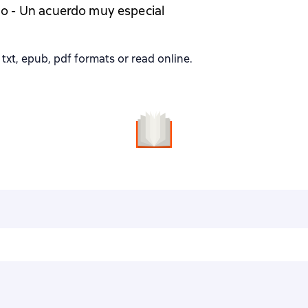
o - Un acuerdo muy especial
txt, epub, pdf formats or read online.