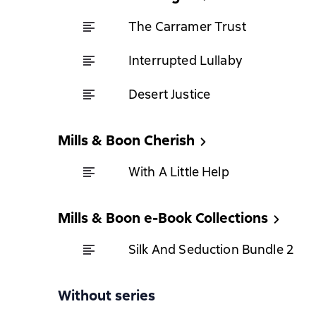
The Carramer Trust
Interrupted Lullaby
Desert Justice
Mills & Boon Cherish
With A Little Help
Mills & Boon e-Book Collections
Silk And Seduction Bundle 2
Without series