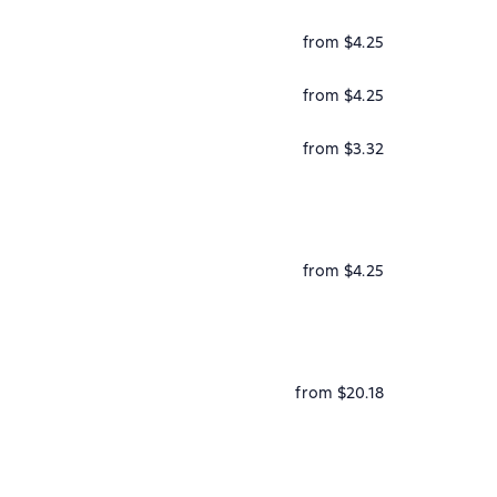
from $4.25
from $4.25
from $3.32
from $4.25
from $20.18