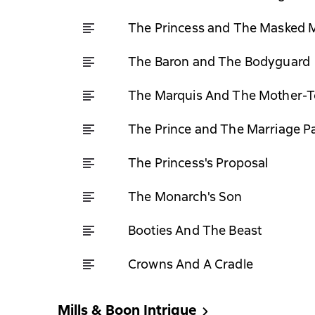
The Princess and The Masked 
The Baron and The Bodyguard
The Marquis And The Mother-T
The Prince and The Marriage P
The Princess's Proposal
The Monarch's Son
Booties And The Beast
Crowns And A Cradle
Mills & Boon Intrigue