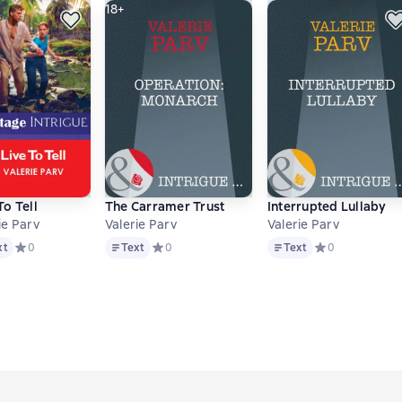
18+
To Tell
The Carramer Trust
Interrupted Lullaby
ie Parv
Valerie Parv
Valerie Parv
Text
Text
основе 0 оценок
xt
Средний рейтинг 0 на основе 0 оценок
0
Text
Средний рейтинг 0 на основе 0 оценок
0
Text
Средний рейтинг
0