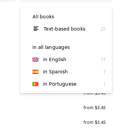
All books
Text-based books
25
from $5.27
in all languages
in English
17
from $3.45
in Spanish
7
from $3.45
in Portuguese
1
from $3.45
from $3.45
from $3.45