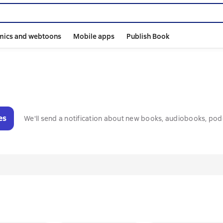
mics and webtoons
Mobile apps
Publish Book
es
We'll send a notification about new books, audiobooks, pod