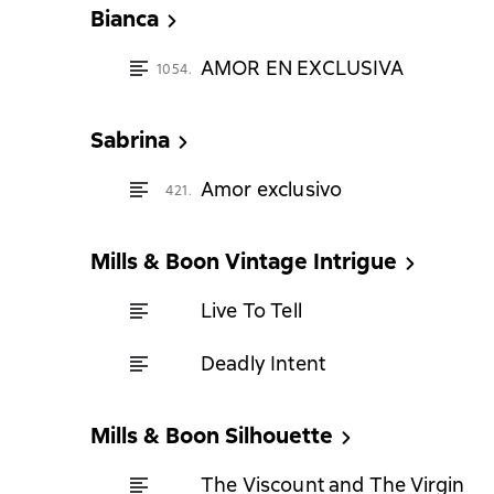
Bianca
AMOR EN EXCLUSIVA
1054.
Sabrina
Amor exclusivo
421.
Mills & Boon Vintage Intrigue
Live To Tell
Deadly Intent
Mills & Boon Silhouette
The Viscount and The Virgin