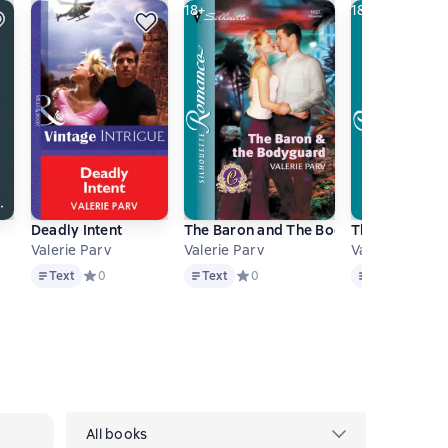
18+
18+
Deadly Intent
The Baron and The Bodyguard
The Marquis 
Valerie Parv
Valerie Parv
Valerie Parv
Text
Text
Text
 0 на основе 0 оценок
Text
Средний рейтинг 0 на основе 0 оценок
0
Text
Средний рейтинг 0 на основе 0 оц
0
Text
Средний
0
All books