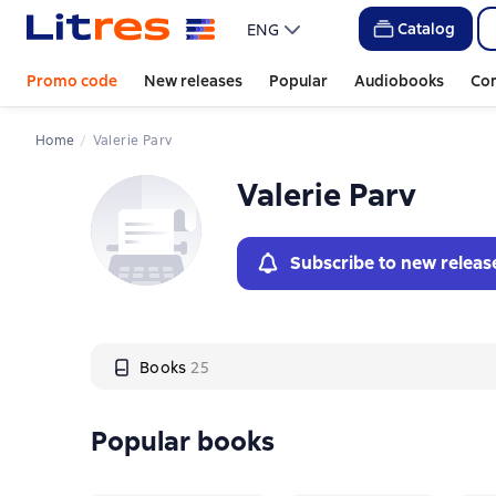
Слайдер с книгами
Catalog
ENG
Promo code
New releases
Popular
Audiobooks
Co
Home
Valerie Parv
Valerie Parv
Subscribe to new releas
Books
25
Popular books