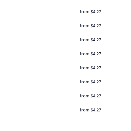
from $4.27
from $4.27
from $4.27
from $4.27
from $4.27
from $4.27
from $4.27
from $4.27