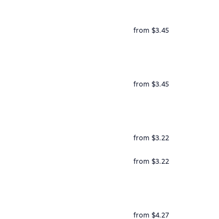
from $3.45
from $3.45
from $3.22
from $3.22
from $4.27