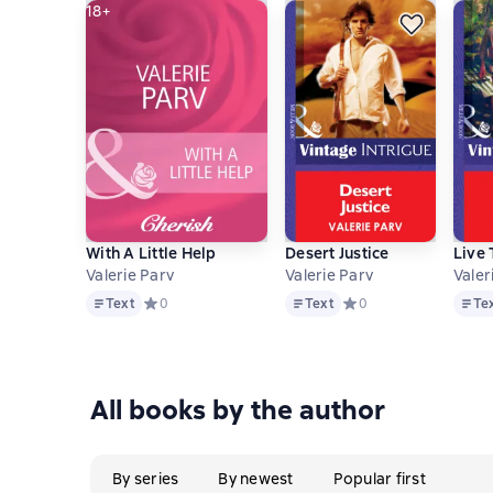
18+
With A Little Help
Desert Justice
Live 
Valerie Parv
Valerie Parv
Valer
Text
Text
Text
Text
Средний рейтинг 0 на основе 0 оценок
0
Text
Средний рейтинг 0 на 
0
Te
All books by the author
By series
By newest
Popular first