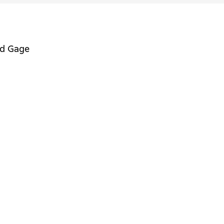
nd Gage