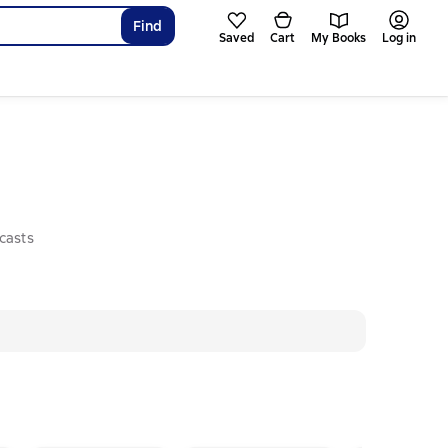
Find
Saved
Cart
My Books
Log in
casts