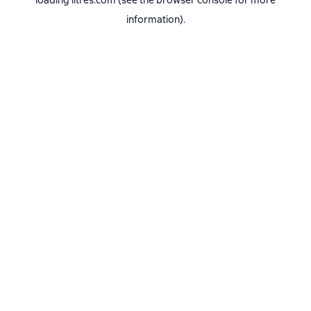
loading
litres.com
(see the
browser console
for more
information).