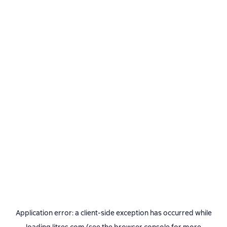
Application error: a
client
-side exception has occurred while