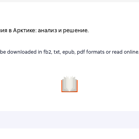
я в Арктике: анализ и решение.
ownloaded in fb2, txt, epub, pdf formats or read online