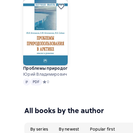
Проблемы природопользования в Арктике: анализ 
Юрий Владимирович Кочемасов and others
Text
PDF
PDF
Средний рейтинг 0 на основе 0 оценок
0
All books by the author
By series
By newest
Popular first