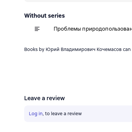
Without series
Проблемы природопользовани
Books by Юрий Владимирович Кочемасов can be d
Leave a review
Log in
, to leave a review