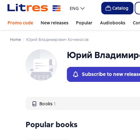
Слайдер с книгами
Catalog
ENG
Promo code
New releases
Popular
Audiobooks
Co
Home
Юрий Владимирович Кочемасов
Юрий Владимир
Subscribe to new releas
Books
1
Popular books