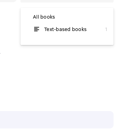
All books
Text-based books
1
from $5.59
.