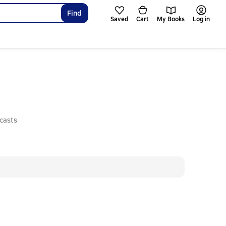
Find
Saved
Cart
My Books
Log in
casts