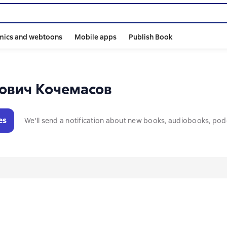
mics and webtoons
Mobile apps
Publish Book
ович Кочемасов
es
We'll send a notification about new books, audiobooks, pod