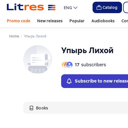
Catalog
ENG
Promo code
New releases
Popular
Audiobooks
Co
Home
Упырь Лихой
Упырь Лихой
17
subscribers
Subscribe to new releas
Books