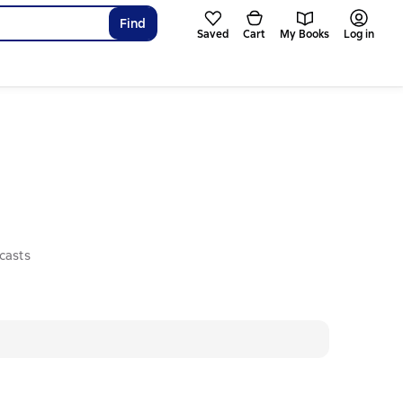
Find
Saved
Cart
My Books
Log in
casts