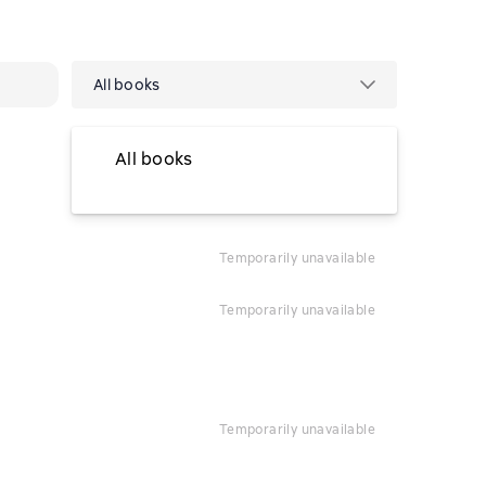
All books
All books
temporarily unavailable
temporarily unavailable
temporarily unavailable
temporarily unavailable