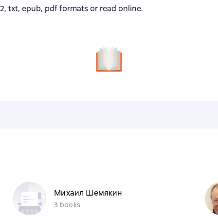
txt, epub, pdf formats or read online.
Михаил Шемякин
3 books