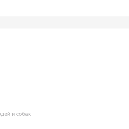
дей и собак