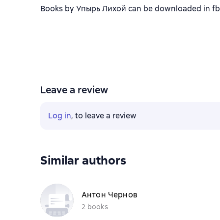
Books by Упырь Лихой can be downloaded in fb2, 
Leave a review
Log in
, to leave a review
Similar authors
Антон Чернов
2 books