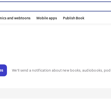
mics and webtoons
Mobile apps
Publish Book
es
We'll send a notification about new books, audiobooks, pod