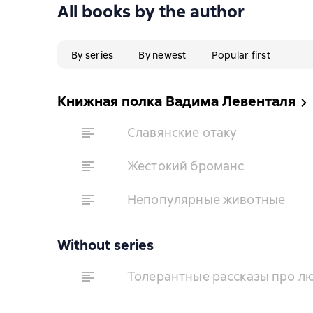
All books by the author
By series
By newest
Popular first
Книжная полка Вадима Левенталя
Славянские отаку
Жестокий броманс
Непопулярные животные
Without series
Толерантные рассказы про лю