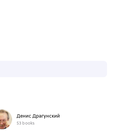
Денис Драгунский
53 books