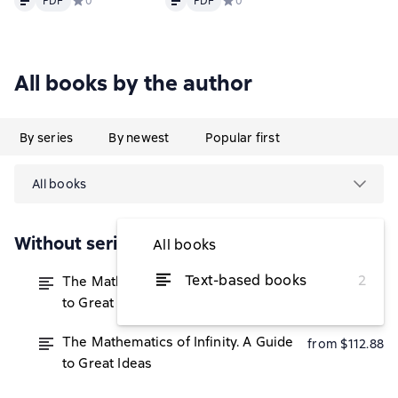
PDF
Средний рейтинг 0 на основе 0 оценок
0
PDF
Средний рейтинг 0 на основе 0 
0
All books by the author
By series
By newest
Popular first
All books
Without series
All books
Text-based books
2
The Mathematics of Infinity. A Guide
from $111.60
to Great Ideas
The Mathematics of Infinity. A Guide
from $112.88
to Great Ideas