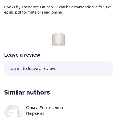
Books by Theodore Faticoni G. can be downloaded in fb2, txt,
epub, pdf formats or read online.
Leave a review
Log in
, to leave a review
Similar authors
Ольга Евгеньевна
Пыркина