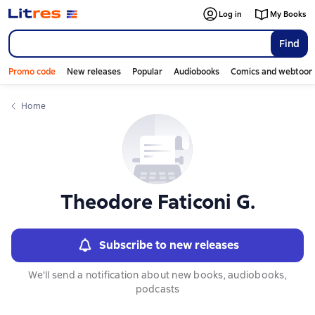
Слайдер с книгами
Log in
My Books
Find
Promo code
New releases
Popular
Audiobooks
Comics and webtoon
Home
Theodore Faticoni G.
Subscribe to new releases
We'll send a notification about new books, audiobooks,
podcasts