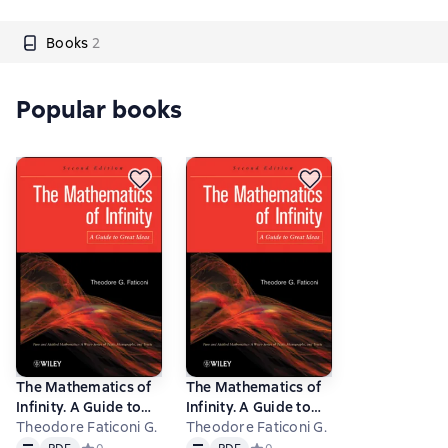
Books
2
Popular books
The Mathematics of
The Mathematics of
Infinity. A Guide to
Infinity. A Guide to
Great Ideas
Theodore Faticoni G.
Great Ideas
Theodore Faticoni G.
Text
PDF
Text
PDF