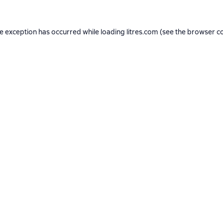
de exception has occurred while loading
litres.com
(see the
browser c