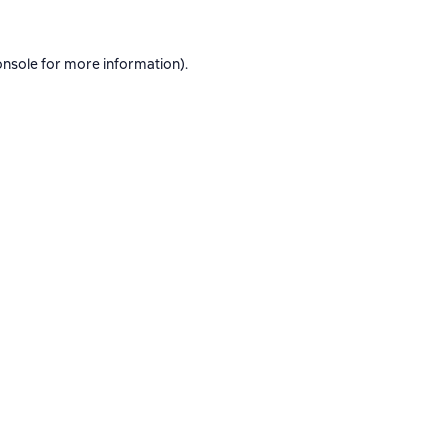
onsole
for more information).