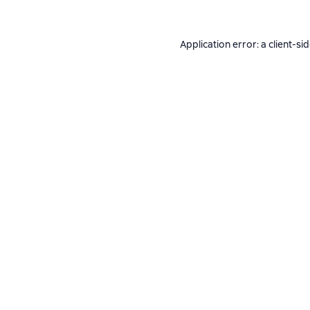
Application error: a
client
-si