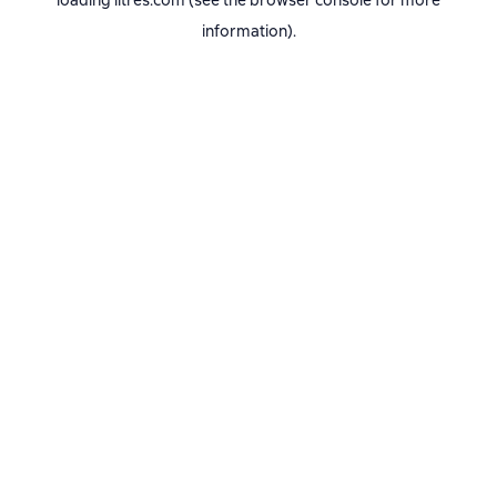
loading
litres.com
(see the
browser console
for more
information).