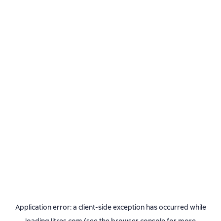
Application error: a
client
-side exception has occurred while