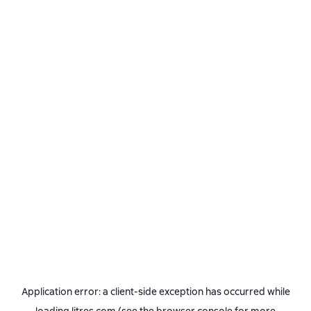
Application error: a
client
-side exception has occurred while