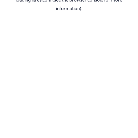
loading
litres.com
(see the
browser console
for more
information).