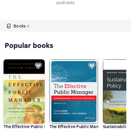
podcasts
Books
4
Popular books
The Effective Public Manager
The Effective Public Manager
Sustainability