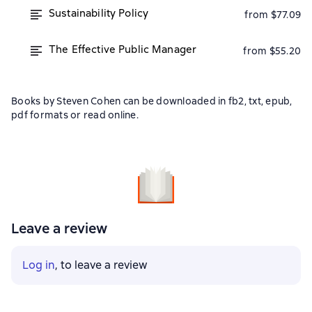
Sustainability Policy
from $77.09
The Effective Public Manager
from $55.20
Books by Steven Cohen can be downloaded in fb2, txt, epub,
pdf formats or read online.
Leave a review
Log in
, to leave a review