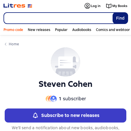
Слайдер с книгами
Log in
My Books
Find
Promo code
New releases
Popular
Audiobooks
Comics and webtoon
Home
Steven Cohen
1
subscriber
Subscribe to new releases
We'll send a notification about new books, audiobooks,