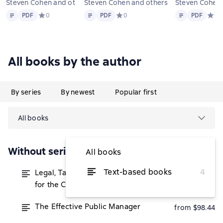
Steven Cohen and others
Steven Cohen and others
Steven Co
Text
PDF
Text
PDF
Text
PDF
PDF
Средний рейтинг 0 на основе 0 оценок
0
PDF
Средний рейтинг 0 на основе 0 оце
0
PDF
Средн
0
All books by the author
By series
By newest
Popular first
All books
Without series
All books
Text-based books
4
Legal, Tax and Accounting Strategies
from $50
for the Canadian Real Estate Investor
The Effective Public Manager
from $98.44