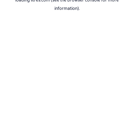
loading
litres.com
(see the
browser console
for more
information).