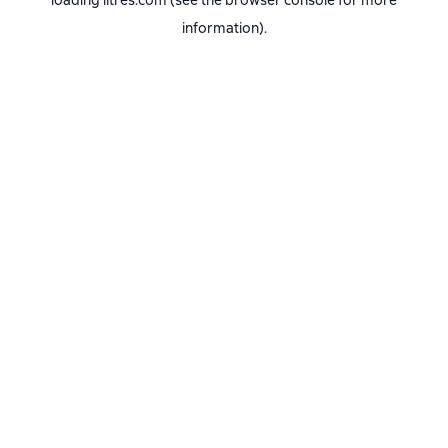
loading
litres.com
(see the
browser console
for more
information).