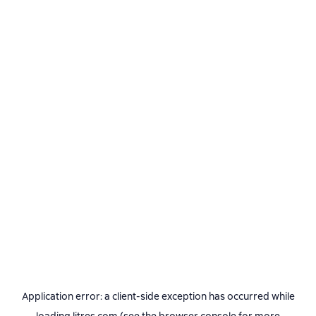
Application error: a
client
-side exception has occurred while