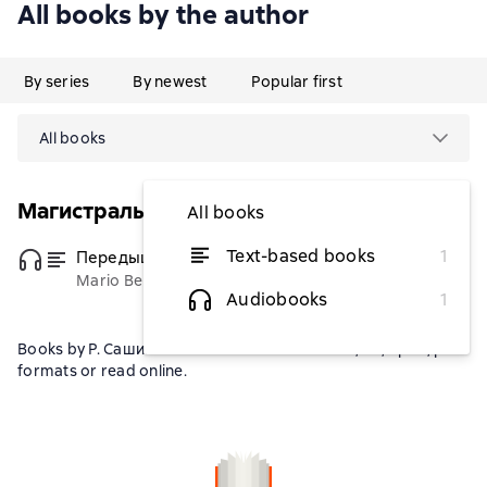
All books by the author
By series
By newest
Popular first
All books
Магистраль. Главный тренд
All books
Text-based books
1
Передышка
(Переводчик)
from $4.66
Mario Benedetti
Audiobooks
1
Books by Р. Сашина can be downloaded in fb2, txt, epub, pdf
formats or read online.