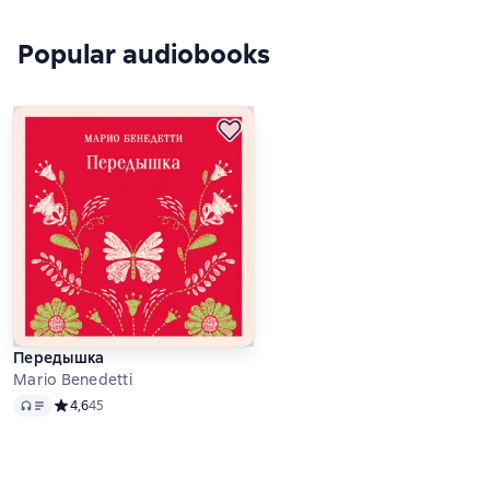
Popular audiobooks
Передышка
Mario Benedetti
Audio
Средний рейтинг 4,6 на основе 45 оценок
4,6
45