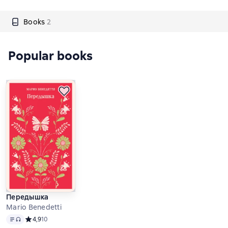
Books
2
Popular books
Передышка
Mario Benedetti
Text
, audio format available
Средний рейтинг 4,9 на основе 10 оценок
4,9
10