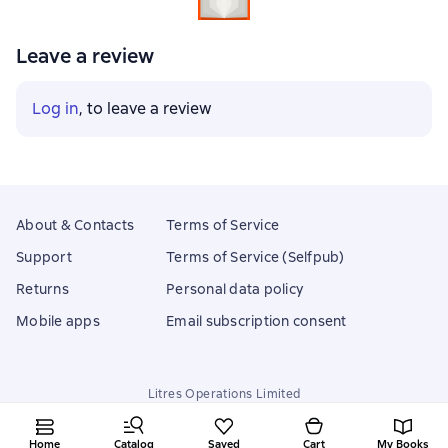
Leave a review
Log in
, to leave a review
About & Contacts
Terms of Service
Support
Terms of Service (Selfpub)
Returns
Personal data policy
Mobile apps
Email subscription consent
Litres Operations Limited
18 Mallow street co. Limerick, Ireland
Home
Catalog
Saved
Cart
My Books