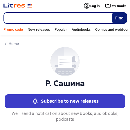
Слайдер с книгами
Слайдер с книгами
Log in
My Books
Find
Promo code
New releases
Popular
Audiobooks
Comics and webtoon
Home
Р. Сашина
Subscribe to new releases
We'll send a notification about new books, audiobooks,
podcasts