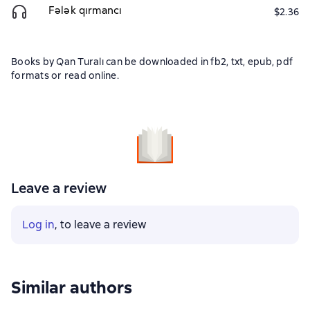
Fələk qırmancı
$2.36
Books by Qan Turalı can be downloaded in fb2, txt, epub, pdf
formats or read online.
Leave a review
Log in
, to leave a review
Similar authors