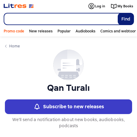
Слайдер с книгами
Слайдер с книгами
Log in
My Books
Find
Promo code
New releases
Popular
Audiobooks
Comics and webtoon
Home
Qan Turalı
Subscribe to new releases
We'll send a notification about new books, audiobooks,
podcasts