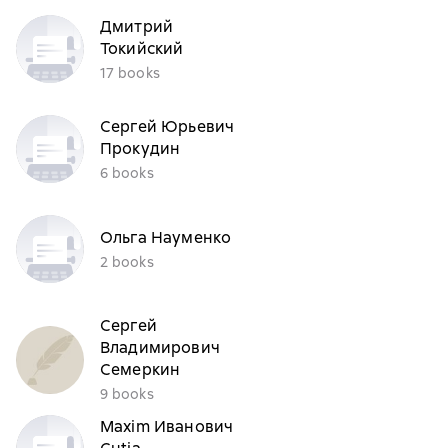
Дмитрий
Токийский
17 books
Сергей Юрьевич
Прокудин
6 books
Ольга Науменко
2 books
Сергей
Владимирович
Семеркин
9 books
Maxim Иванович