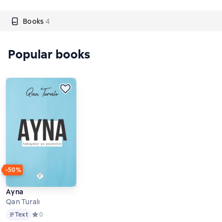
Books
4
Popular books
−50%
Ayna
Qan Turalı
Text
Text
Средний рейтинг 0 на основе 0 оценок
0