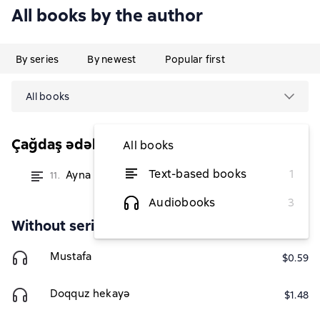
All books by the author
By series
By newest
Popular first
All books
Çağdaş ədəbiyyat
All books
Text-based books
1
Ayna
11.
from $1.46
Audiobooks
3
Without series
Mustafa
$0.59
Doqquz hekayə
$1.48