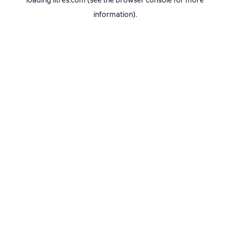
loading
litres.com
(see the
browser console
for more
information).