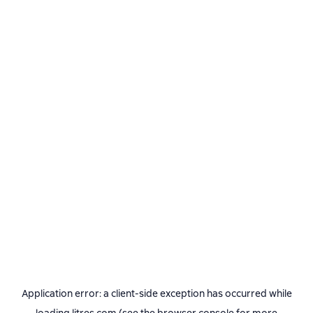
Application error: a
client
-side exception has occurred while