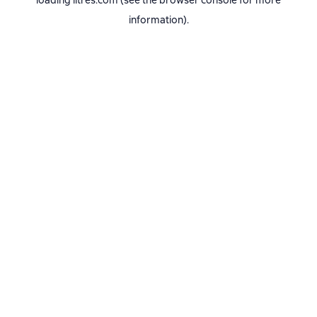
loading
litres.com
(see the
browser console
for more
information).