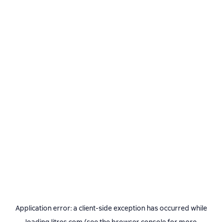
Application error: a
client
-side exception has occurred while