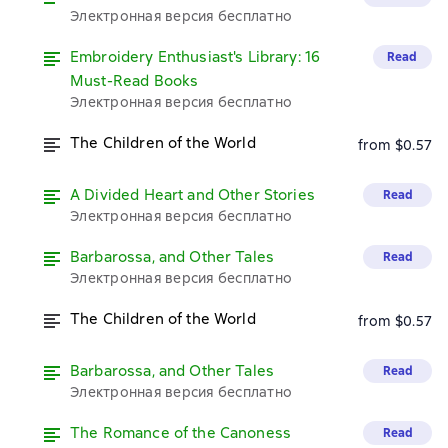
Электронная версия бесплатно
Embroidery Enthusiast's Library: 16
Read
Must-Read Books
Электронная версия бесплатно
The Children of the World
from $0.57
A Divided Heart and Other Stories
Read
Электронная версия бесплатно
Barbarossa, and Other Tales
Read
Электронная версия бесплатно
The Children of the World
from $0.57
Barbarossa, and Other Tales
Read
Электронная версия бесплатно
The Romance of the Canoness
Read