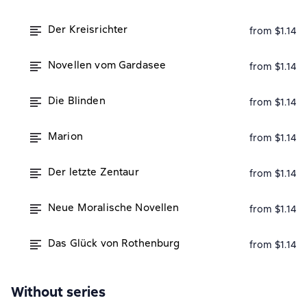
Der Kreisrichter
from $1.14
Novellen vom Gardasee
from $1.14
Die Blinden
from $1.14
Marion
from $1.14
Der letzte Zentaur
from $1.14
Neue Moralische Novellen
from $1.14
Das Glück von Rothenburg
from $1.14
Without series