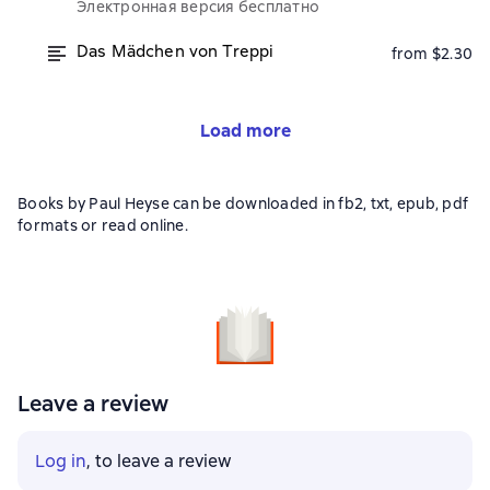
Электронная версия бесплатно
Das Mädchen von Treppi
from $2.30
Load more
Books by Paul Heyse can be downloaded in fb2, txt, epub, pdf
formats or read online.
Leave a review
Log in
, to leave a review