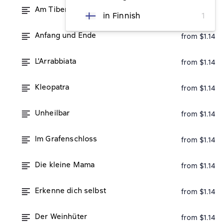
Am Tiberufer
from $1.14
in Finnish
1
Anfang und Ende
from $1.14
L'Arrabbiata
from $1.14
Kleopatra
from $1.14
Unheilbar
from $1.14
Im Grafenschloss
from $1.14
Die kleine Mama
from $1.14
Erkenne dich selbst
from $1.14
Der Weinhüter
from $1.14