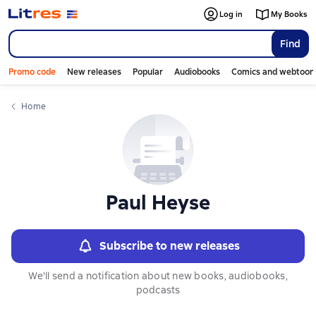
Слайдер с книгами
Log in
My Books
Find
Promo code
New releases
Popular
Audiobooks
Comics and webtoon
Home
Paul Heyse
Subscribe to new releases
We'll send a notification about new books, audiobooks,
podcasts