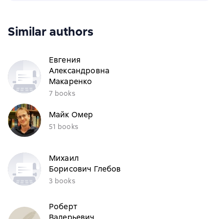
Similar authors
Евгения
Александровна
Макаренко
7 books
Майк Омер
51 books
Михаил
Борисович Глебов
3 books
Роберт
Валерьевич