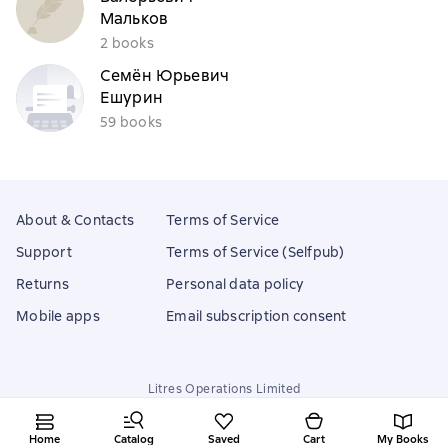
Мальков
2 books
Семён Юрьевич
Ешурин
59 books
About & Contacts
Terms of Service
Support
Terms of Service (Selfpub)
Returns
Personal data policy
Mobile apps
Email subscription consent
Litres Operations Limited
18 Mallow street co. Limerick, Ireland
Home
Catalog
Saved
Cart
My Books