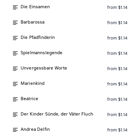
Die Einsamen
from $1.14
Barbarossa
from $1.14
Die Pfadfinderin
from $1.14
Spielmannslegende
from $1.14
Unvergessbare Worte
from $1.14
Marienkind
from $1.14
Beatrice
from $1.14
Der Kinder Sünde, der Väter Fluch
from $1.14
Andrea Delfin
from $1.14