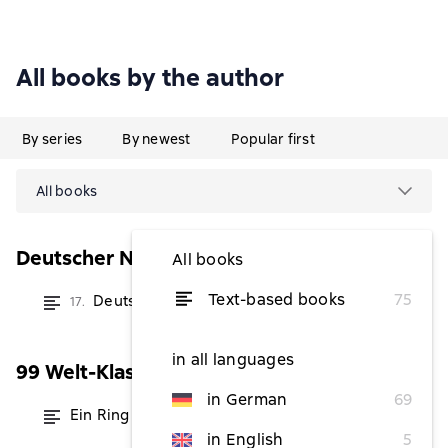
All books by the author
By series
By newest
Popular first
All books
Deutscher Novellenschatz
All books
Text-based books
75
Deutscher Novellenschatz 17
17.
from $5.76
in all languages
99 Welt-Klassiker
in German
69
Ein Ring
from $1.14
in English
5