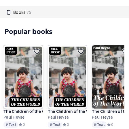
Books
75
Popular books
The Children of the World
The Children of the World
The Children of th
Paul Heyse
Paul Heyse
Paul Heyse
Text
Text
Text
Text
Средний рейтинг 0 на основе 0 оценок
0
Text
Средний рейтинг 0 на основе 0 оцено
0
Text
Средний рейт
0