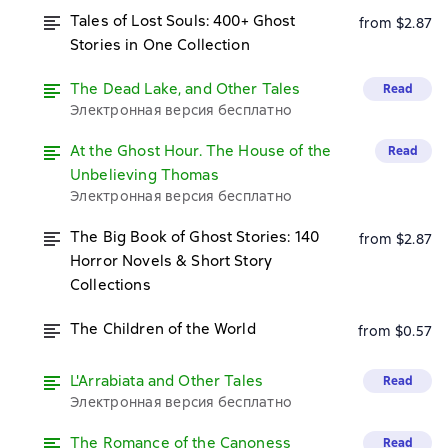
Tales of Lost Souls: 400+ Ghost
from $2.87
Stories in One Collection
The Dead Lake, and Other Tales
Read
Электронная версия бесплатно
At the Ghost Hour. The House of the
Read
Unbelieving Thomas
Электронная версия бесплатно
The Big Book of Ghost Stories: 140
from $2.87
Horror Novels & Short Story
Collections
The Children of the World
from $0.57
L'Arrabiata and Other Tales
Read
Электронная версия бесплатно
The Romance of the Canoness
Read