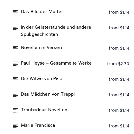
Das Bild der Mutter
from $1.14
In der Geisterstunde und andere
from $1.14
Spukgeschichten
Novellen in Versen
from $1.14
Paul Heyse – Gesammelte Werke
from $2.30
Die Witwe von Pisa
from $1.14
Das Mädchen von Treppi
from $1.14
Troubadour-Novellen
from $1.14
Maria Francisca
from $1.14