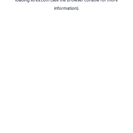
loading
litres.com
(see the
browser console
for more
information).