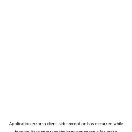
Application error: a
client
-side exception has occurred while