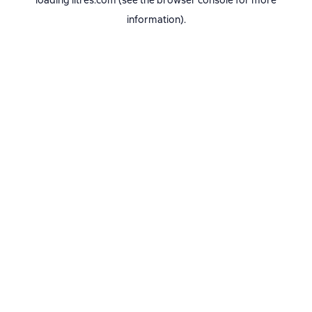
loading
litres.com
(see the
browser console
for more
information).