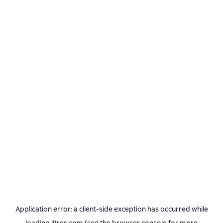
Application error: a
client
-side exception has occurred while