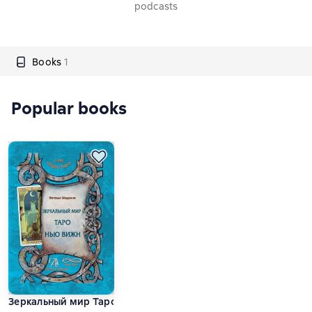
podcasts
Books
1
Popular books
Зеркальный мир Таро Нью Вижн