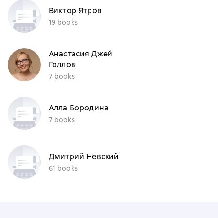
Виктор Ятров
19 books
Анастасия Джей
Голлов
7 books
Алла Бородина
7 books
Дмитрий Невский
61 books