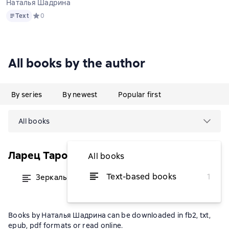
Наталья Шадрина
Text
Text
Средний рейтинг 0 на основе 0 оценок
0
All books by the author
By series
By newest
Popular first
All books
Ларец Таро
All books
Text-based books
1
Зеркальный мир Таро Нью Вижн
from $8.96
Books by Наталья Шадрина can be downloaded in fb2, txt,
epub, pdf formats or read online.