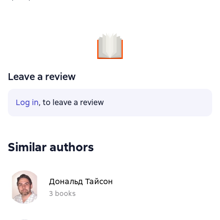
Leave a review
Log in
, to leave a review
Similar authors
Дональд Тайсон
3 books