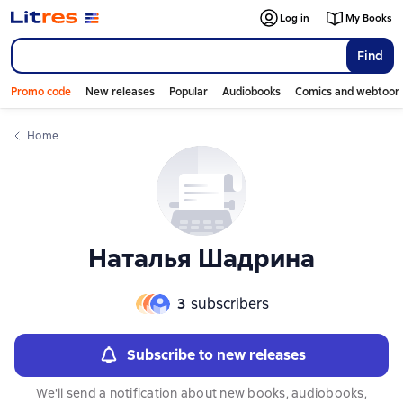
Слайдер с книгами
Log in
My Books
Find
Promo code
New releases
Popular
Audiobooks
Comics and webtoon
Home
Наталья Шадрина
3
subscribers
Subscribe to new releases
We'll send a notification about new books, audiobooks,