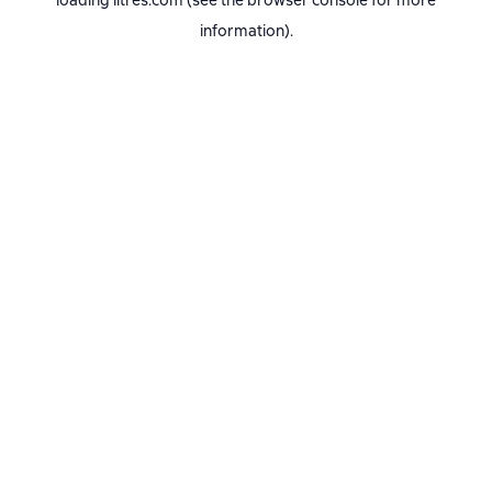
loading
litres.com
(see the
browser console
for more
information).