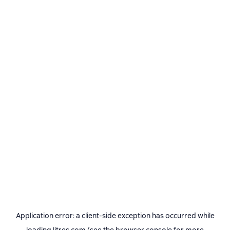
Application error: a
client
-side exception has occurred while