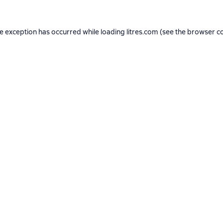
de exception has occurred while loading
litres.com
(see the
browser c