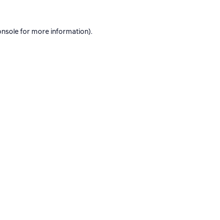
onsole
for more information).