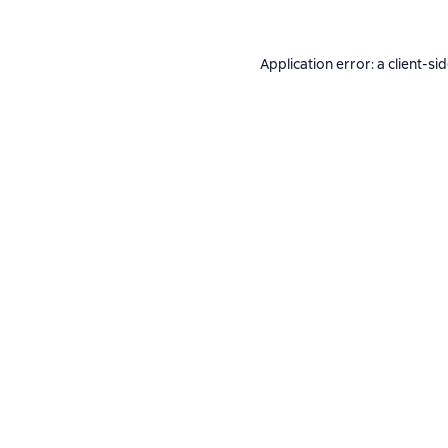
Application error: a
client
-si